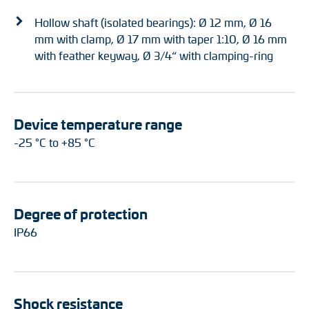
Hollow shaft (isolated bearings): Ø 12 mm, Ø 16
mm with clamp, Ø 17 mm with taper 1:10, Ø 16 mm
with feather keyway, Ø 3/4“ with clamping-ring
Device temperature range
-25 °C to +85 °C
Degree of protection
IP66
Shock resistance