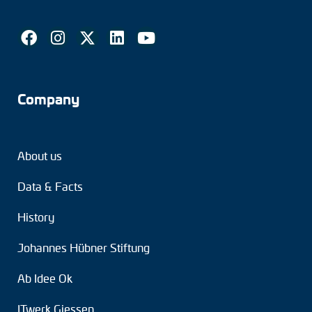
Company
About us
Data & Facts
History
Johannes Hübner Stiftung
Ab Idee Ok
ITwerk Giessen