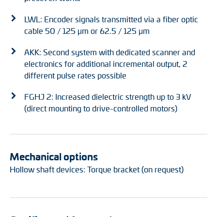
LWL: Encoder signals transmitted via a fiber optic
cable 50 / 125 μm or 62.5 / 125 μm
AKK: Second system with dedicated scanner and
electronics for additional incremental output, 2
different pulse rates possible
FGHJ 2: Increased dielectric strength up to 3 kV
(direct mounting to drive-controlled motors)
Mechanical options
Hollow shaft devices: Torque bracket (on request)