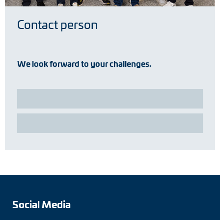
Contact person
We look forward to your challenges.
Social Media