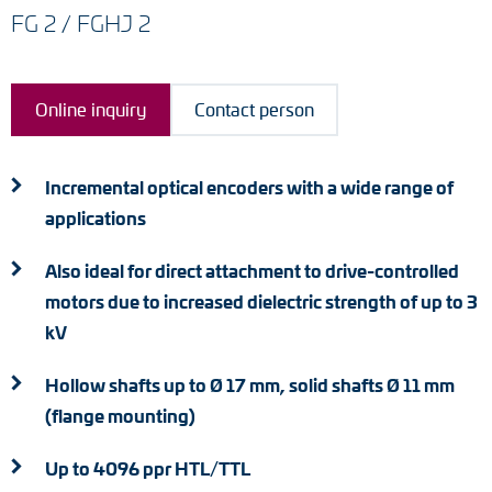
Adapter shafts
FG 2 / FGHJ 2
Torque brackets
Online inquiry
Contact person
DC motors
AC synchronous generators
Incremental optical encoders with a wide range of
applications
Also ideal for direct attachment to drive-controlled
motors due to increased dielectric strength of up to 3
kV
Hollow shafts up to Ø 17 mm, solid shafts Ø 11 mm
(flange mounting)
Up to 4096 ppr HTL/TTL