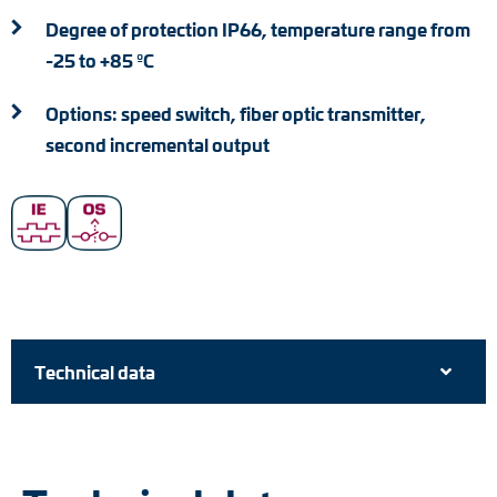
Degree of protection IP66, temperature range from
-25 to +85 ºC
Options: speed switch, fiber optic transmitter,
second incremental output
Technical data