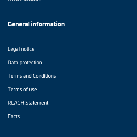
General information
Legal notice
Data protection
Terms and Conditions
Terms of use
REACH Statement
Facts