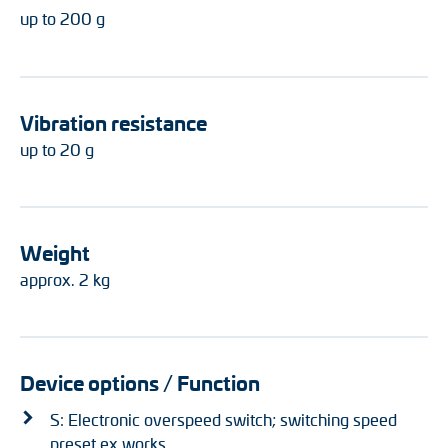
up to 200 g
Vibration resistance
up to 20 g
Weight
approx. 2 kg
Device options / Function
S: Electronic overspeed switch; switching speed
preset ex works