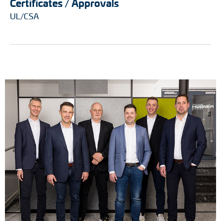
Certificates / Approvals
UL/CSA