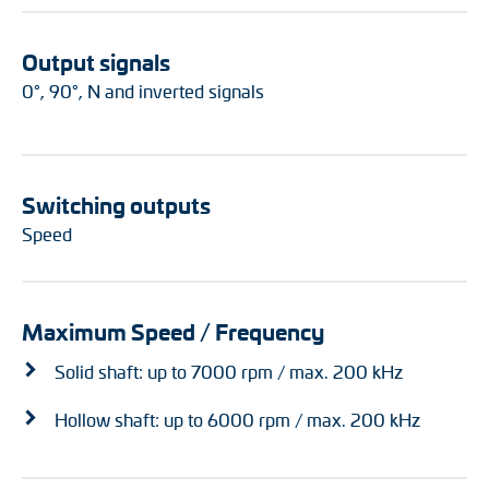
Output signals
0°, 90°, N and inverted signals
Switching outputs
Speed
Maximum Speed / Frequency
Solid shaft: up to 7000 rpm / max. 200 kHz
Hollow shaft: up to 6000 rpm / max. 200 kHz