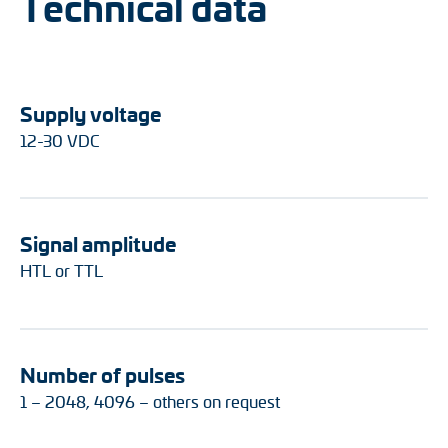
Technical data
Supply voltage
12-30 VDC
Signal amplitude
HTL or TTL
Number of pulses
1 – 2048, 4096 – others on request