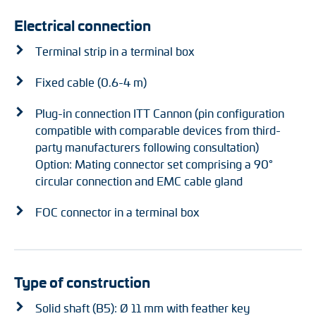
Electrical connection
Terminal strip in a terminal box
Fixed cable (0.6-4 m)
Plug-in connection ITT Cannon (pin configuration
compatible with comparable devices from third-
party manufacturers following consultation)
Option: Mating connector set comprising a 90°
circular connection and EMC cable gland
FOC connector in a terminal box
Type of construction
Solid shaft (B5): Ø 11 mm with feather key