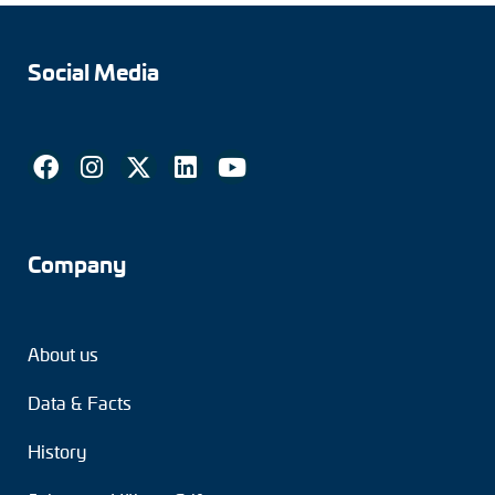
Social Media
Company
About us
Data & Facts
History