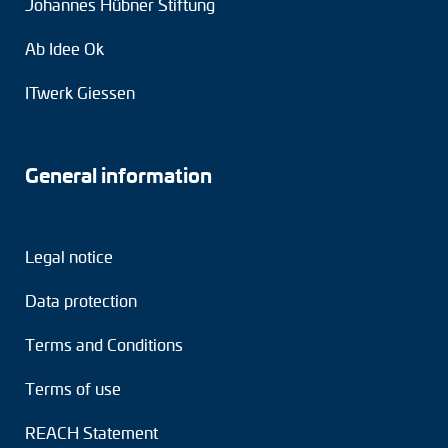
Johannes Hübner Stiftung
Ab Idee Ok
ITwerk Giessen
General information
Legal notice
Data protection
Terms and Conditions
Terms of use
REACH Statement