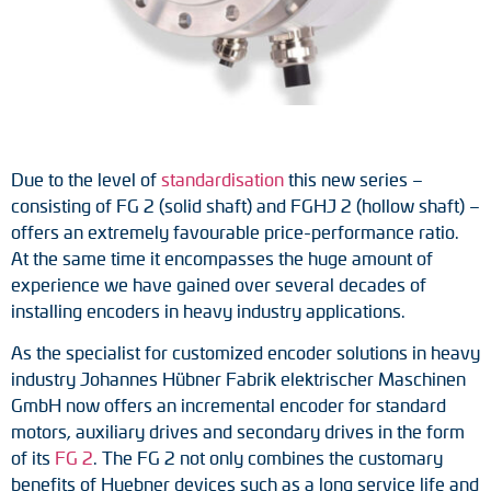
Tacho generators
FOC signal transmission
Output multipliers
Due to the level of
standardisation
this new series –
Pulse converters
consisting of FG 2 (solid shaft) and FGHJ 2 (hollow shaft) –
offers an extremely favourable price-performance ratio.
Frequency voltage converter
At the same time it encompasses the huge amount of
experience we have gained over several decades of
Portable diagnostic units
installing encoders in heavy industry applications.
Cable protection
As the specialist for customized encoder solutions in heavy
industry Johannes Hübner Fabrik elektrischer Maschinen
Couplings
GmbH now offers an incremental encoder for standard
motors, auxiliary drives and secondary drives in the form
Intermediate flanges
of its
FG 2
. The FG 2 not only combines the customary
benefits of Huebner devices such as a long service life and