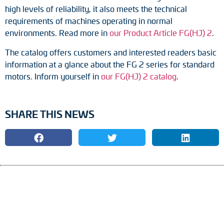
Adapter shafts
high levels of reliability, it also meets the technical
requirements of machines operating in normal
Torque brackets
environments. Read more in
our Product Article FG(HJ) 2
.
The catalog offers customers and interested readers basic
DC motors
information at a glance about the FG 2 series for standard
motors. Inform yourself in
our FG(HJ) 2 catalog
.
AC synchronous generators
SHARE THIS NEWS