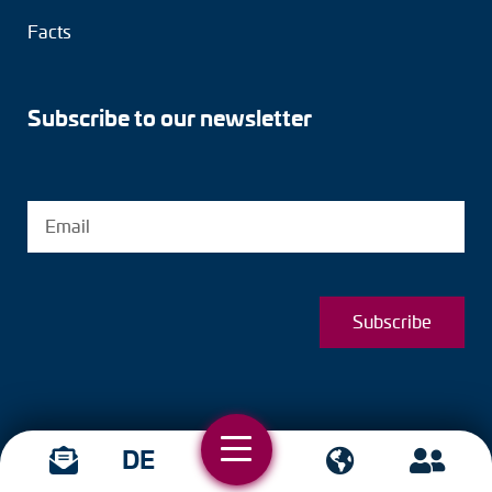
Facts
Subscribe to our newsletter
Subscribe
DE