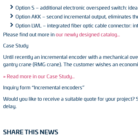
Option S – additional electronic overspeed switch: ide
Option AKK – second incremental output, eliminates the
Option LWL – integrated fiber optic cable connector: i
Please find out more in
our newly designed catalog…
Case Study
Until recently an incremental encoder with a mechanical ove
gantry crane (RMG crane). The customer wishes an economic r
» Read more in our Case Study…
Inquiry form “Incremental encoders”
Would you like to receive a suitable quote for your project? 
delay.
SHARE THIS NEWS