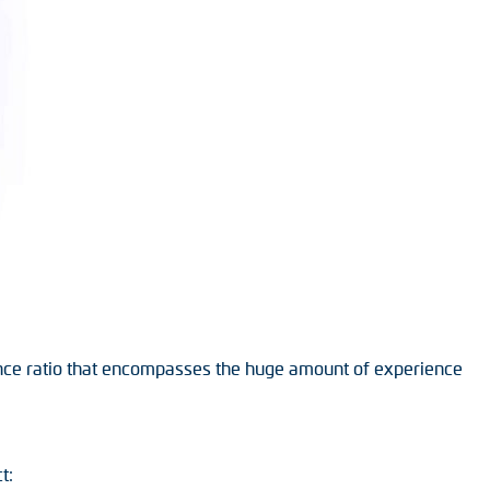
nce ratio that encompasses the huge amount of experience
t: