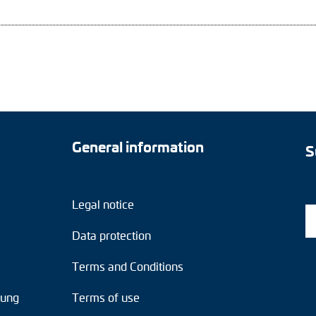
General information
S
Legal notice
Data protection
Terms and Conditions
tung
Terms of use