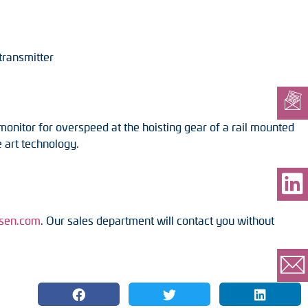
transmitter
nitor for overspeed at the hoisting gear of a rail mounted
 art technology.
sen.com
. Our sales department will contact you without