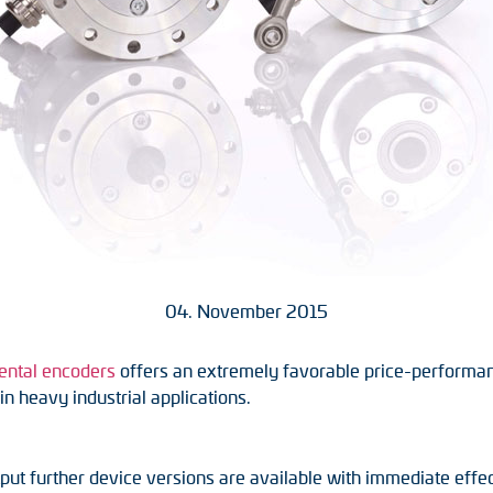
04. November 2015
ental encoders
offers an extremely favorable price-performa
n heavy industrial applications.
ut further device versions are available with immediate effec