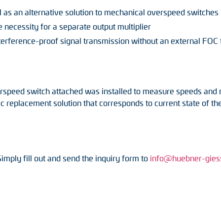
al as an alternative solution to mechanical overspeed switches
 necessity for a separate output multiplier
nterference-proof signal transmission without an external FOC 
rspeed switch attached was installed to measure speeds and mo
eplacement solution that corresponds to current state of the
Simply fill out and send the inquiry form to
info@huebner-gies