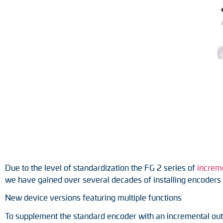
Position switches
Tacho generators
Due to the level of standardization the FG 2 series of
increm
we have gained over several decades of installing encoders i
New device versions featuring multiple functions
To supplement the standard encoder with an incremental outp