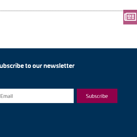
ubscribe to our newsletter
Subscribe