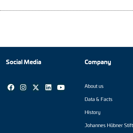
Social Media
Company
About us
Data & Facts
History
Johannes Hübner Stif