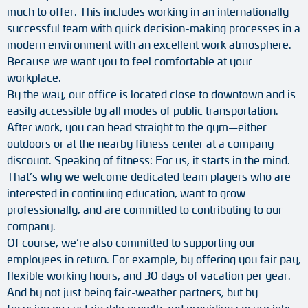
much to offer. This includes working in an internationally
successful team with quick decision-making processes in a
modern environment with an excellent work atmosphere.
Because we want you to feel comfortable at your
workplace.
By the way, our office is located close to downtown and is
easily accessible by all modes of public transportation.
After work, you can head straight to the gym—either
outdoors or at the nearby fitness center at a company
discount. Speaking of fitness: For us, it starts in the mind.
That’s why we welcome dedicated team players who are
interested in continuing education, want to grow
professionally, and are committed to contributing to our
company.
Of course, we’re also committed to supporting our
employees in return. For example, by offering you fair pay,
flexible working hours, and 30 days of vacation per year.
And by not just being fair-weather partners, but by