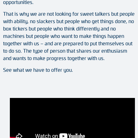
opportunities.
Adapter shafts
That is why we are not looking for sweet talkers but people
Torque brackets
with ability, no slackers but people who get things done, no
box tickers but people who think differently and no
DC motors
machines but people who want to make things happen
together with us – and are prepared to put themselves out
AC synchronous generators
to do so. The type of person that shares our enthusiasm
and wants to make progress together with us.
See what we have to offer you.