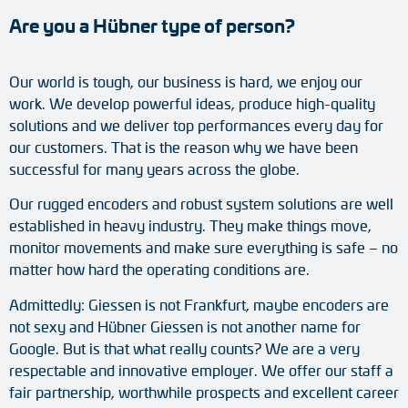
Are you a Hübner type of person?
Tacho generators
FOC signal transmission
Our world is tough, our business is hard, we enjoy our
work. We develop powerful ideas, produce high-quality
Output multipliers
solutions and we deliver top performances every day for
our customers. That is the reason why we have been
Pulse converters
successful for many years across the globe.
Frequency voltage converter
Our rugged encoders and robust system solutions are well
established in heavy industry. They make things move,
Portable diagnostic units
monitor movements and make sure everything is safe – no
matter how hard the operating conditions are.
Cable protection
Admittedly: Giessen is not Frankfurt, maybe encoders are
not sexy and Hübner Giessen is not another name for
Couplings
Google. But is that what really counts? We are a very
respectable and innovative employer. We offer our staff a
Intermediate flanges
fair partnership, worthwhile prospects and excellent career