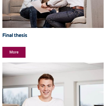
Final thesis
More