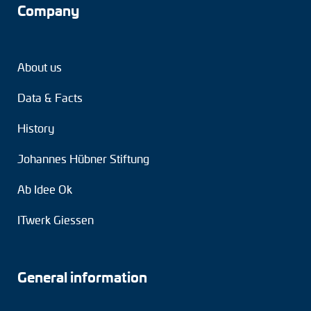
Company
About us
Data & Facts
History
Johannes Hübner Stiftung
Ab Idee Ok
ITwerk Giessen
General information