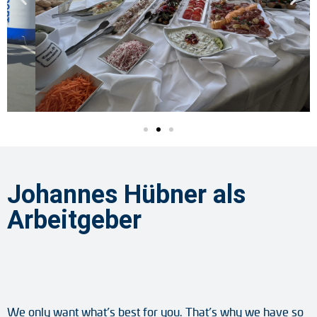
Johannes Hübner als
Arbeitgeber
We only want what’s best for you. That’s why we have so