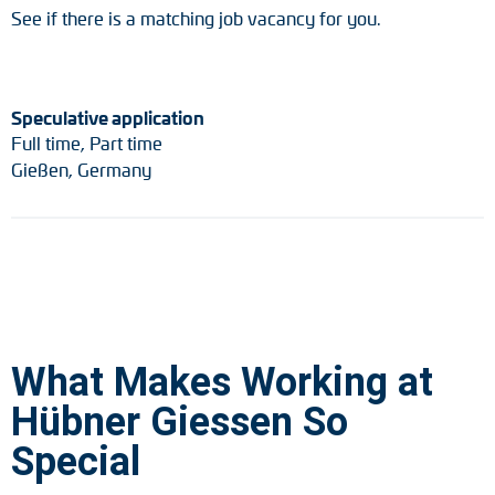
See if there is a matching job vacancy for you.
Speculative application
Full time, Part time
Gießen, Germany
What Makes Working at
Hübner Giessen So
Special