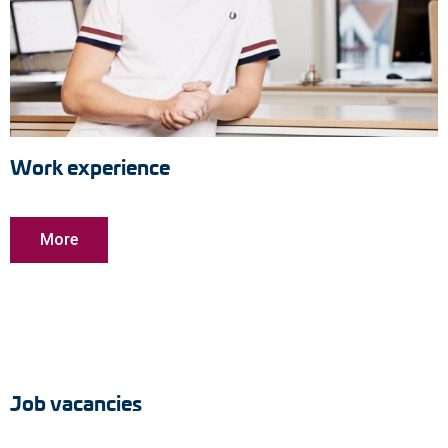
Work experience
More
Job vacancies