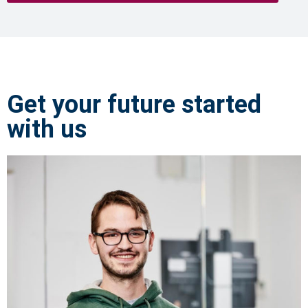
Get your future started
with us