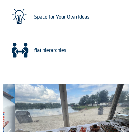
Space for Your Own Ideas
flat hierarchies