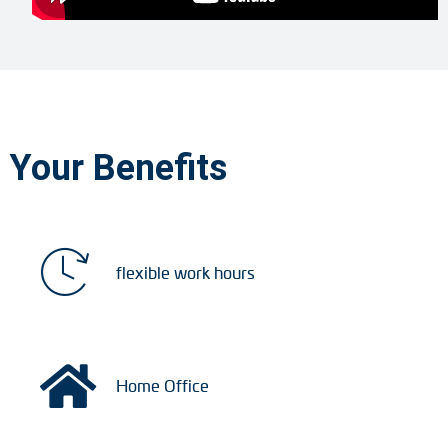
Your Benefits
flexible work hours
Home Office