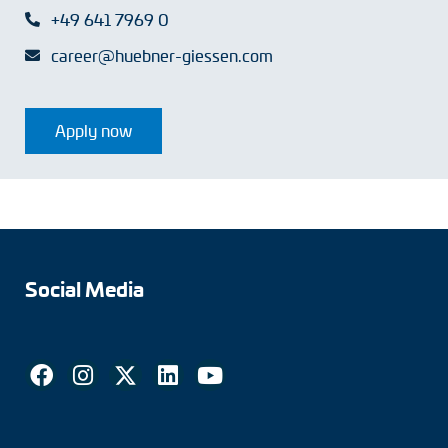
+49 641 7969 0
career@huebner-giessen.com
Apply now
Social Media