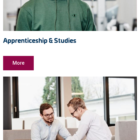
Apprenticeship & Studies
More