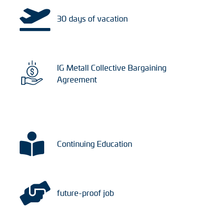
30 days of vacation
IG Metall Collective Bargaining
Agreement
Continuing Education
future-proof job