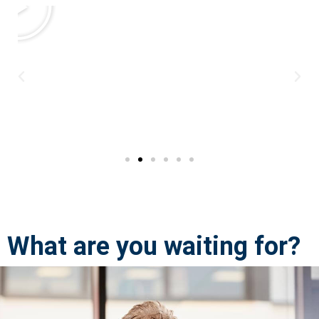
What are you waiting for?