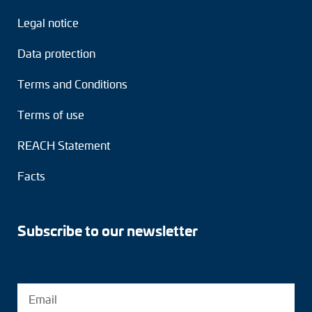
Legal notice
Data protection
Terms and Conditions
Terms of use
REACH Statement
Facts
Subscribe to our newsletter