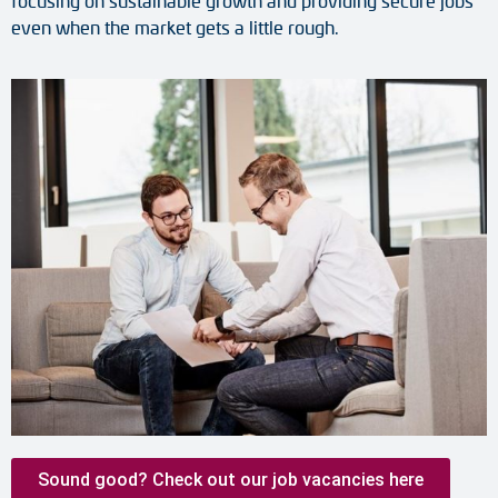
focusing on sustainable growth and providing secure jobs
even when the market gets a little rough.
Sound good? Check out our job vacancies here