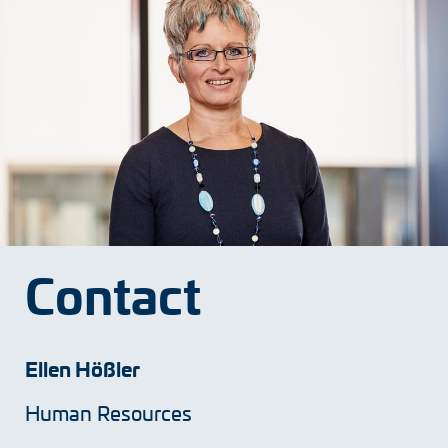
Contact
Ellen Hößler
Human Resources