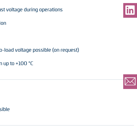
ust voltage during operations
ion
o-load voltage possible (on request)
 up to +100 °C
sible