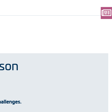
rson
allenges.