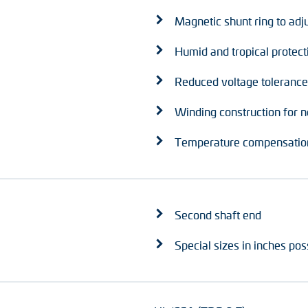
Magnetic shunt ring to adj
Humid and tropical protect
Reduced voltage tolerance
Winding construction for n
Temperature compensation
Second shaft end
Special sizes in inches pos