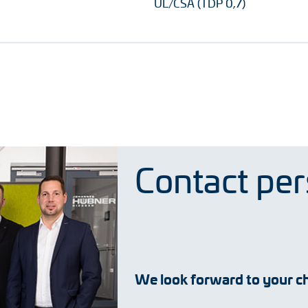
UL/CSA (TDP 0,7)
Contact pe
We look forward to your ch