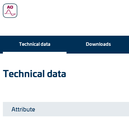
Technical data
Technical data
Downloads
Downloads
Technical data
Attribute