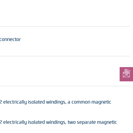
 connector
2 electrically isolated windings, a common magnetic
 electrically isolated windings, two separate magnetic