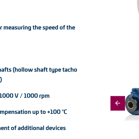
r measuring the speed of the
hafts (hollow shaft type tacho
)
– 1000 V / 1000 rpm
ompensation up to +100 °C
ent of additional devices