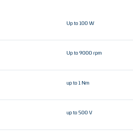
Up to 100 W
Up to 9000 rpm
up to 1 Nm
up to 500 V