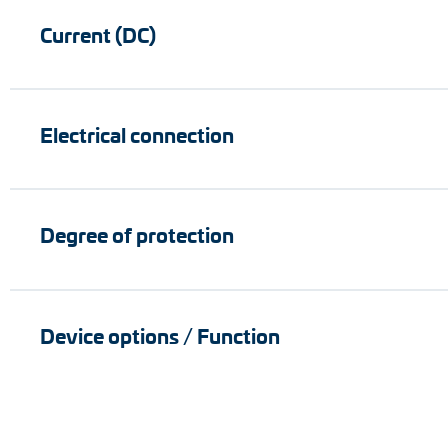
Current (DC)
Electrical connection
Degree of protection
Device options / Function