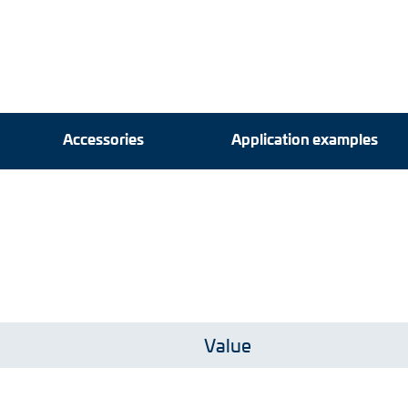
Accessories
Accessories
Application examples
Application examples
Value