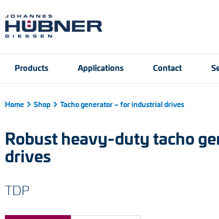
Products
Applications
Contact
Se
Home
Shop
Tacho generator – for industrial drives
Incremental encoders
Port and crane techn
Contact person
Engineering Support
Product finder
Inquiry form
Vacancies
Robust heavy-duty tacho gene
Absolute encoders
drives
Magnetic encoders
TDP
Universal encoder sy
Speed switches