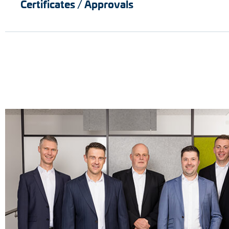
Certificates / Approvals