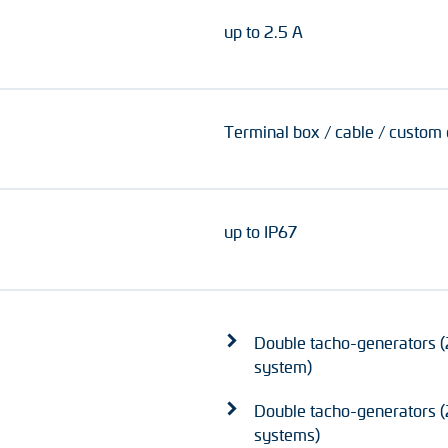
up to 2.5 A
Terminal box / cable / custom
up to IP67
Double tacho-generators (
system)
Double tacho-generators (2
systems)