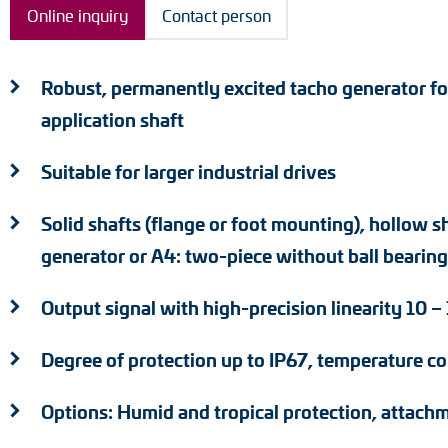
Online inquiry
Contact person
Position switches
Tacho generators
Robust, permanently excited tacho generator fo
application shaft
Suitable for larger industrial drives
Solid shafts (flange or foot mounting), hollow s
generator or A4: two-piece without ball bearing
Output signal with high-precision linearity 10 
Degree of protection up to IP67, temperature c
Options: Humid and tropical protection, attachm