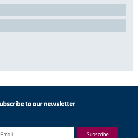
ubscribe to our newsletter
Subscribe