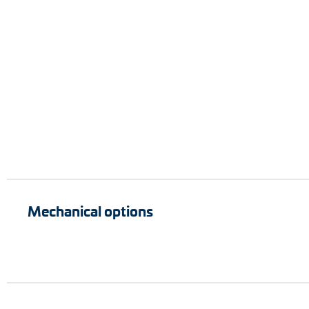
Mechanical options