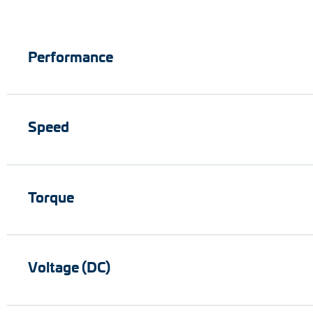
Performance
Speed
Torque
Voltage (DC)