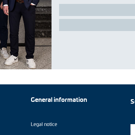
General information
S
Legal notice