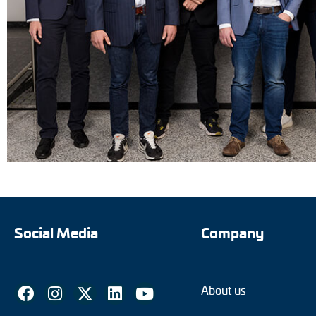
Social Media
Company
About us