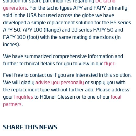
solution for spare part inquiries regarding
DC tacho
Adapter shafts
generators
. For the tacho types APY and FAPY primarily
sold in the USA but used across the globe we have
Torque brackets
developed a simple replacement solution for the B5 series
APY 50, APY 100 (flange) and B3 series FAPY 50 and
DC motors
FAPY 100 (foot) with the same mating dimensions (in
inches).
AC synchronous generators
We have summarized comprehensive information and
further technical details for you to view in our
flyer
.
Feel free to contact us if you are interested in this solution.
We will gladly
advise you personally
or supply you with
the replacement type without further ado. Please address
your
inquiries
to Hübner Giessen or to one of our
local
partners
.
SHARE THIS NEWS