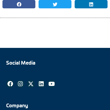
Social Media
Company