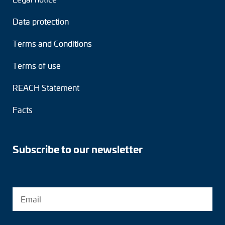
Data protection
Terms and Conditions
Terms of use
REACH Statement
Facts
Subscribe to our newsletter