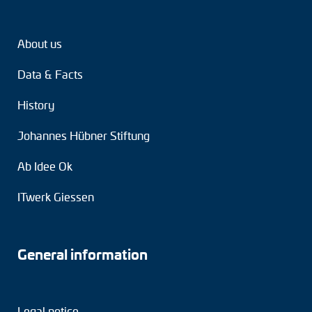
About us
Data & Facts
History
Johannes Hübner Stiftung
Ab Idee Ok
ITwerk Giessen
General information
Legal notice