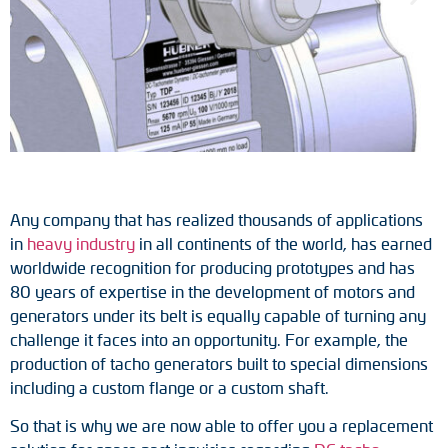
Tacho generators
FOC signal transmission
Output multipliers
Pulse converters
Any company that has realized thousands of applications
Frequency voltage converter
in
heavy industry
in all continents of the world, has earned
worldwide recognition for producing prototypes and has
Portable diagnostic units
80 years of expertise in the development of motors and
generators under its belt is equally capable of turning any
Cable protection
challenge it faces into an opportunity. For example, the
production of tacho generators built to special dimensions
Couplings
including a custom flange or a custom shaft.
Intermediate flanges
So that is why we are now able to offer you a replacement