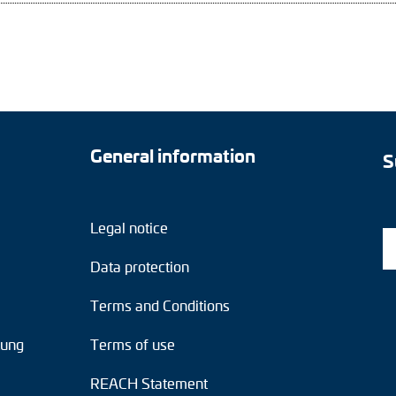
General information
S
Legal notice
Data protection
Terms and Conditions
tung
Terms of use
REACH Statement