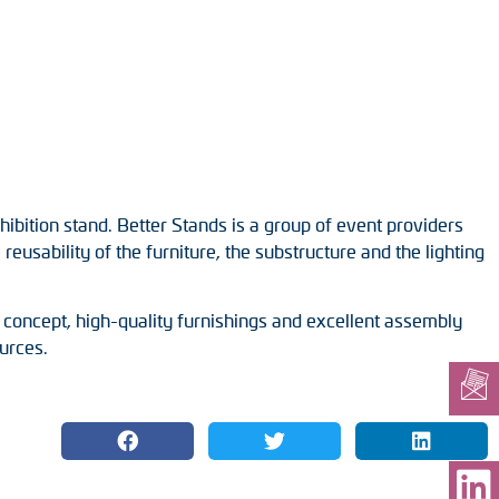
ibition stand. Better Stands is a group of event providers
eusability of the furniture, the substructure and the lighting
 concept, high-quality furnishings and excellent assembly
urces.