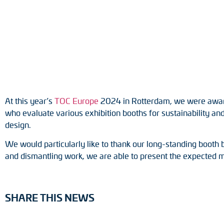
Position switches
Tacho generators
At this year’s
TOC Europe
2024 in Rotterdam, we were awarded
who evaluate various exhibition booths for sustainability and 
design.
We would particularly like to thank our long-standing booth 
and dismantling work, we are able to present the expected 
SHARE THIS NEWS