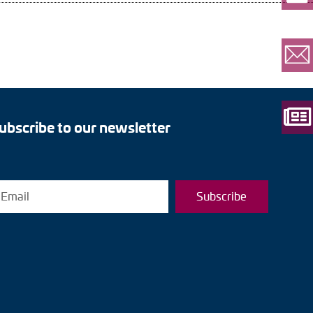
ubscribe to our newsletter
Subscribe