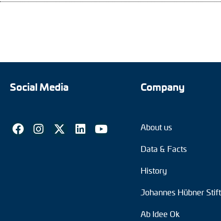
Social Media
Company
About us
Data & Facts
History
Johannes Hübner Stif
Ab Idee Ok