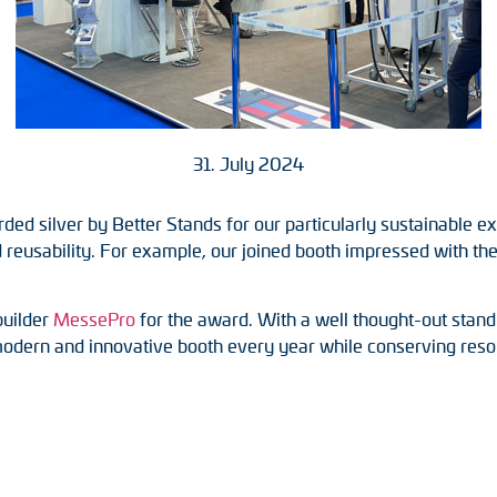
31. July 2024
 silver by Better Stands for our particularly sustainable exh
reusability. For example, our joined booth impressed with the r
builder
MessePro
for the award. With a well thought-out stand
modern and innovative booth every year while conserving reso