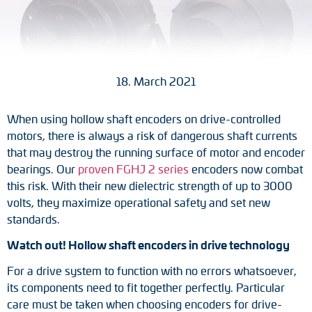
Tacho generators
FOC signal transmission
18. March 2021
Output multipliers
When using hollow shaft encoders on drive-controlled
Pulse converters
motors, there is always a risk of dangerous shaft currents
that may destroy the running surface of motor and encoder
Frequency voltage converter
bearings. Our
proven FGHJ 2 series
encoders now combat
this risk. With their new dielectric strength of up to 3000
Portable diagnostic units
volts, they maximize operational safety and set new
standards.
Cable protection
Watch out! Hollow shaft encoders in drive technology
Couplings
For a drive system to function with no errors whatsoever,
its components need to fit together perfectly. Particular
Intermediate flanges
care must be taken when choosing encoders for drive-