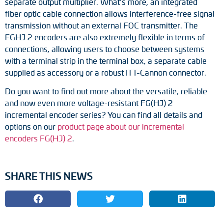
separate output multiplier. What’s more, an integrated
fiber optic cable connection allows interference-free signal
transmission without an external FOC transmitter. The
FGHJ 2 encoders are also extremely flexible in terms of
connections, allowing users to choose between systems
with a terminal strip in the terminal box, a separate cable
supplied as accessory or a robust ITT-Cannon connector.
Do you want to find out more about the versatile, reliable
and now even more voltage-resistant FG(HJ) 2
incremental encoder series? You can find all details and
options on our
product page about our incremental
encoders FG(HJ) 2
.
SHARE THIS NEWS