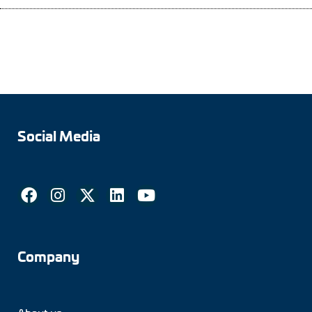
Social Media
Company