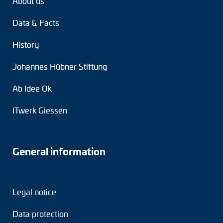
About us
Data & Facts
History
Johannes Hübner Stiftung
Ab Idee Ok
ITwerk Giessen
General information
Legal notice
Data protection