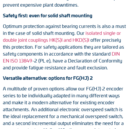
prevent expensive plant downtimes.
Safety first: even for solid shaft mounting
Optimum protection against bearing currents is also a must
in the case of solid shaft mounting. Our
isolated single or
double joint couplings HK(S)I and HKD(S)I
offer precisely
this protection. For safety applications they are tailored as
safety components in accordance with the standard
DIN
EN ISO 13849
-2 (PL e), have a Declaration of Conformity
and provide fatigue resistance and fault exclusion.
Versatile alternative: options for FG(HJ) 2
A multitude of proven options allow our FG(HJ) 2 encoder
series to be individually adapted in many different ways
and make it a modern alternative for existing encoder
attachments. An additional electronic overspeed switch is
the ideal replacement for a mechanical overspeed switch,
and a second incremental output eliminates the need for a