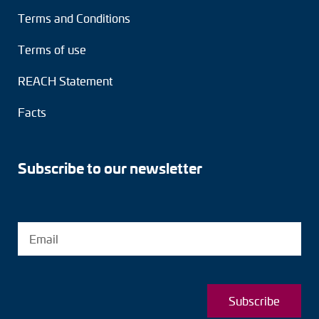
Terms and Conditions
Terms of use
REACH Statement
Facts
Subscribe to our newsletter
Subscribe