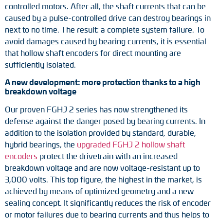
controlled motors. After all, the shaft currents that can be
Adapter shafts
caused by a pulse-controlled drive can destroy bearings in
next to no time. The result: a complete system failure. To
Torque brackets
avoid damages caused by bearing currents, it is essential
that hollow shaft encoders for direct mounting are
DC motors
sufficiently isolated.
AC synchronous generators
A new development: more protection thanks to a high
breakdown voltage
Our proven FGHJ 2 series has now strengthened its
defense against the danger posed by bearing currents. In
addition to the isolation provided by standard, durable,
hybrid bearings, the
upgraded FGHJ 2 hollow shaft
encoders
protect the drivetrain with an increased
breakdown voltage and are now voltage-resistant up to
3,000 volts. This top figure, the highest in the market, is
achieved by means of optimized geometry and a new
sealing concept. It significantly reduces the risk of encoder
or motor failures due to bearing currents and thus helps to