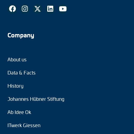
Company
About us
Data & Facts
History
Johannes Hübner Stiftung
Ab Idee Ok
ITwerk Giessen