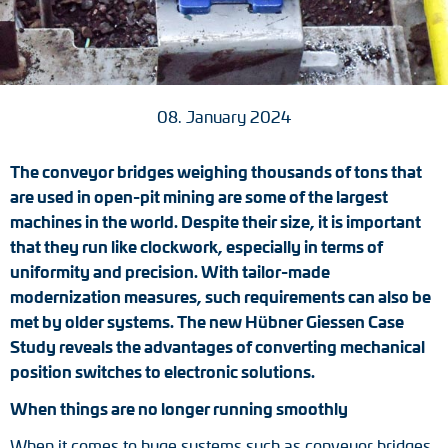
Tacho generators
FOC signal transmission
08. January 2024
Output multipliers
The conveyor bridges weighing thousands of tons that
Pulse converters
are used in open-pit mining are some of the largest
machines in the world. Despite their size, it is important
Frequency voltage converter
that they run like clockwork, especially in terms of
uniformity and precision. With tailor-made
Portable diagnostic units
modernization measures, such requirements can also be
Cable protection
met by older systems. The new Hübner Giessen Case
Study reveals the advantages of converting mechanical
Couplings
position switches to electronic solutions.
When things are no longer running smoothly
Intermediate flanges
When it comes to huge systems such as conveyor bridges,