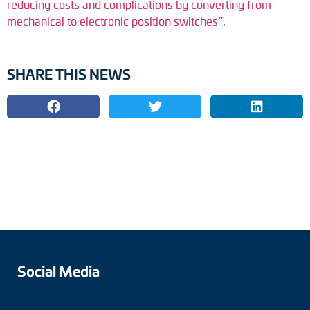
reducing costs and complications by converting from
mechanical to electronic position switches”
.
SHARE THIS NEWS
Social Media