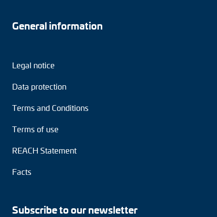
General information
Legal notice
Data protection
Terms and Conditions
Terms of use
REACH Statement
Facts
Subscribe to our newsletter