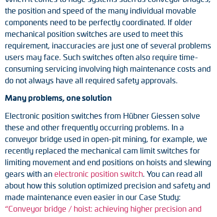
Adapter shafts
the position and speed of the many individual movable
components need to be perfectly coordinated. If older
Torque brackets
mechanical position switches are used to meet this
requirement, inaccuracies are just one of several problems
DC motors
users may face. Such switches often also require time-
consuming servicing involving high maintenance costs and
AC synchronous generators
do not always have all required safety approvals.
Many problems, one solution
Electronic position switches from Hübner Giessen solve
these and other frequently occurring problems. In a
conveyor bridge used in open-pit mining, for example, we
recently replaced the mechanical cam limit switches for
limiting movement and end positions on hoists and slewing
gears with an
electronic position switch
. You can read all
about how this solution optimized precision and safety and
made maintenance even easier in our Case Study:
“Conveyor bridge / hoist: achieving higher precision and