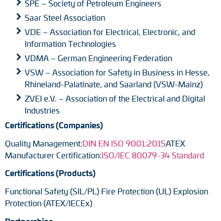
SPE – Society of Petroleum Engineers
Saar Steel Association
VDE – Association for Electrical, Electronic, and
Information Technologies
VDMA – German Engineering Federation
VSW – Association for Safety in Business in Hesse,
Rhineland-Palatinate, and Saarland (VSW-Mainz)
ZVEI e.V. – Association of the Electrical and Digital
Industries
Certifications (Companies)
Quality Management:
DIN EN ISO 9001:2015
ATEX
Manufacturer Certification:
ISO/IEC 80079-34 Standard
Certifications (Products)
Functional Safety (SIL/PL) Fire Protection (UL) Explosion
Protection (ATEX/IECEx)
Partnerships