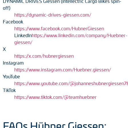
DYNAMIC DRIVES Giessen (Intellectric Cargo Bikes spin-
off)
https://dynamic-drives-giessen.com/
Facebook
https://www.facebook.com/HubnerGiessen
LinkedIn
https://www.linkedin.com/company/Huebner-
giessen/
X
https://x.com/hubnergiessen
Instagram
https://www.instagram.com/Huebner.giessen/
YouTube
https://www.youtube.com/@johanneshubnergiessen7
TikTok
https://www.tiktok.com/@teamhuebner
FAQs Hübner Giessen: