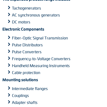
Tachogenerators
AC synchronous generators
DC motors
Electronic Components
Fiber-Optic Signal Transmission
Pulse Distributors
Pulse Converters
Frequency-to-Voltage Converters
Handheld Measuring Instruments
Cable protection
Mounting solutions
Intermediate flanges
Couplings
Adapter shafts