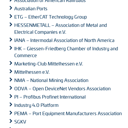
Association of American Railroads
Australian Ports
ETG – EtherCAT Technology Group
HESSENMETALL – Association of Metal and
Electrical Companies e.V.
IANA – Intermodal Association of North America
IHK – Giessen-Friedberg Chamber of Industry and
Commerce
Marketing-Club Mittelhessen e.V.
Mittelhessen e.V.
NMA – National Mining Association
ODVA – Open DeviceNet Vendors Association
PI – Profibus Profinet International
Industry 4.0 Platform
PEMA – Port Equipment Manufacturers Association
SGKV