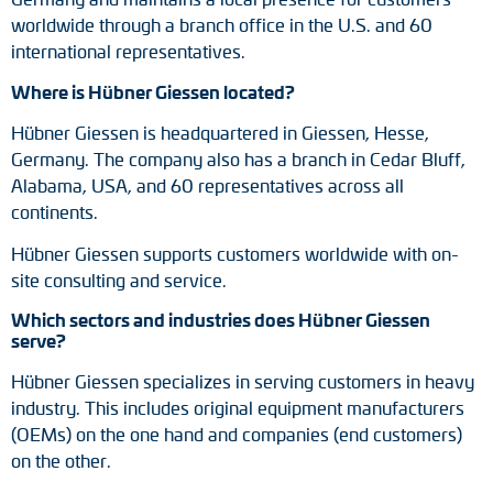
worldwide through a branch office in the U.S. and 60
international representatives.
Where is Hübner Giessen located?
Hübner Giessen is headquartered in Giessen, Hesse,
Germany. The company also has a branch in Cedar Bluff,
Alabama, USA, and 60 representatives across all
continents.
Hübner Giessen supports customers worldwide with on-
site consulting and service.
Which sectors and industries does Hübner Giessen
serve?
Hübner Giessen specializes in serving customers in heavy
industry. This includes original equipment manufacturers
(OEMs) on the one hand and companies (end customers)
on the other.