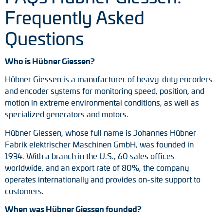
Frequently Asked
Questions
Who is Hübner Giessen?
Hübner Giessen is a manufacturer of heavy-duty encoders
and encoder systems for monitoring speed, position, and
motion in extreme environmental conditions, as well as
specialized generators and motors.
Hübner Giessen, whose full name is Johannes Hübner
Fabrik elektrischer Maschinen GmbH, was founded in
1934. With a branch in the U.S., 60 sales offices
worldwide, and an export rate of 80%, the company
operates internationally and provides on-site support to
customers.
When was Hübner Giessen founded?