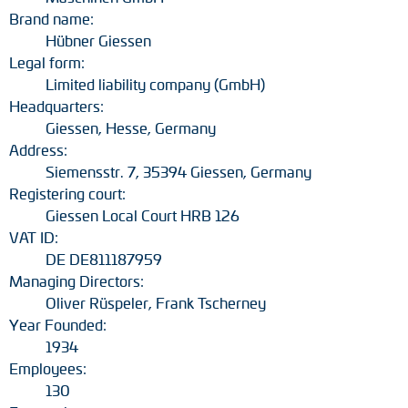
Brand name:
Hübner Giessen
Legal form:
Limited liability company (GmbH)
Headquarters:
Giessen, Hesse, Germany
Address:
Siemensstr. 7, 35394 Giessen, Germany
Registering court:
Giessen Local Court HRB 126
VAT ID:
DE DE811187959
Managing Directors:
Oliver Rüspeler, Frank Tscherney
Year Founded:
1934
Employees:
130