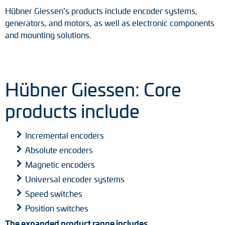
Hübner Giessen’s products include encoder systems,
generators, and motors, as well as electronic components
and mounting solutions.
Hübner Giessen: Core
products include
Incremental encoders
Absolute encoders
Magnetic encoders
Universal encoder systems
Speed switches
Position switches
The expanded product range includes