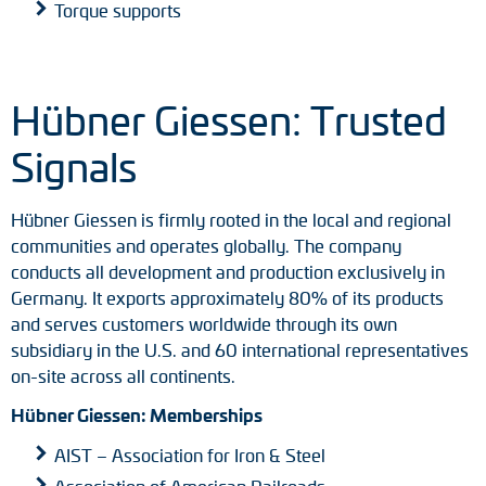
Torque supports
Hübner Giessen: Trusted
Signals
Hübner Giessen is firmly rooted in the local and regional
communities and operates globally. The company
conducts all development and production exclusively in
Germany. It exports approximately 80% of its products
and serves customers worldwide through its own
subsidiary in the U.S. and 60 international representatives
on-site across all continents.
Hübner Giessen: Memberships
AIST – Association for Iron & Steel