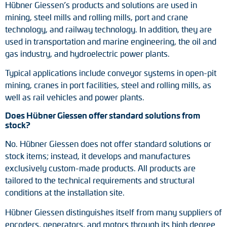
Hübner Giessen’s products and solutions are used in
mining, steel mills and rolling mills, port and crane
technology, and railway technology. In addition, they are
used in transportation and marine engineering, the oil and
gas industry, and hydroelectric power plants.
Typical applications include conveyor systems in open-pit
mining, cranes in port facilities, steel and rolling mills, as
well as rail vehicles and power plants.
Does Hübner Giessen offer standard solutions from
stock?
No. Hübner Giessen does not offer standard solutions or
stock items; instead, it develops and manufactures
exclusively custom-made products. All products are
tailored to the technical requirements and structural
conditions at the installation site.
Hübner Giessen distinguishes itself from many suppliers of
encoders, generators, and motors through its high degree