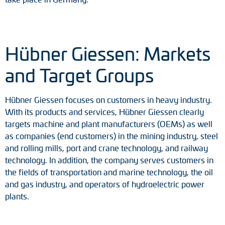
Tacho generators
FOC signal transmission
Hübner Giessen: Markets
Output multipliers
and Target Groups
Pulse converters
Hübner Giessen focuses on customers in heavy industry.
With its products and services, Hübner Giessen clearly
Frequency voltage converter
targets machine and plant manufacturers (OEMs) as well
as companies (end customers) in the mining industry, steel
Portable diagnostic units
and rolling mills, port and crane technology, and railway
technology. In addition, the company serves customers in
Cable protection
the fields of transportation and marine technology, the oil
and gas industry, and operators of hydroelectric power
Couplings
plants.
Intermediate flanges