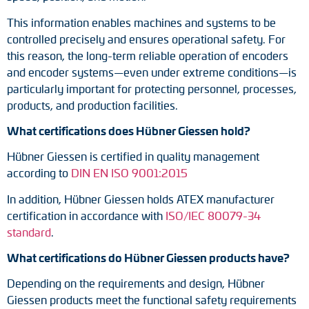
This information enables machines and systems to be
controlled precisely and ensures operational safety. For
this reason, the long-term reliable operation of encoders
and encoder systems—even under extreme conditions—is
particularly important for protecting personnel, processes,
products, and production facilities.
What certifications does Hübner Giessen hold?
Hübner Giessen is certified in quality management
according to
DIN EN ISO 9001:2015
In addition, Hübner Giessen holds ATEX manufacturer
certification in accordance with
ISO/IEC 80079-34
standard
.
What certifications do Hübner Giessen products have?
Depending on the requirements and design, Hübner
Giessen products meet the functional safety requirements