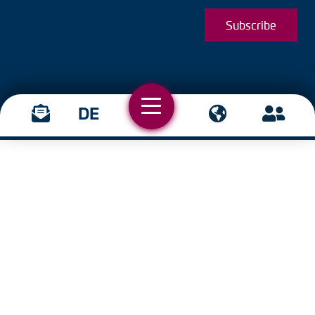
Subscribe
DE