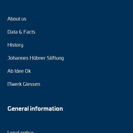
About us
Data & Facts
History
Johannes Hübner Stiftung
Ab Idee Ok
ITwerk Giessen
General information
Legal notice