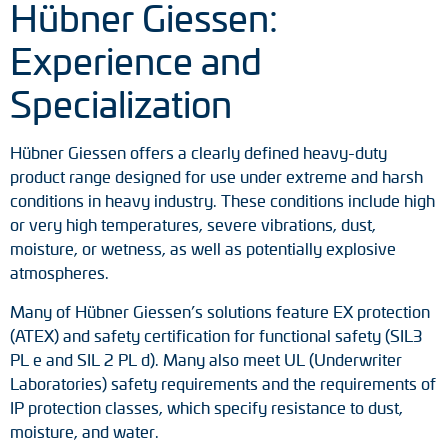
Hübner Giessen:
Experience and
Specialization
Hübner Giessen offers a clearly defined heavy-duty
product range designed for use under extreme and harsh
conditions in heavy industry. These conditions include high
or very high temperatures, severe vibrations, dust,
moisture, or wetness, as well as potentially explosive
atmospheres.
Many of Hübner Giessen’s solutions feature EX protection
(ATEX) and safety certification for functional safety (SIL3
PL e and SIL 2 PL d). Many also meet UL (Underwriter
Laboratories) safety requirements and the requirements of
IP protection classes, which specify resistance to dust,
moisture, and water.