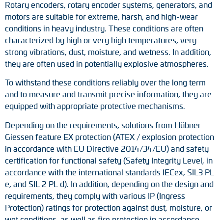
Rotary encoders, rotary encoder systems, generators, and
motors are suitable for extreme, harsh, and high-wear
conditions in heavy industry. These conditions are often
characterized by high or very high temperatures, very
strong vibrations, dust, moisture, and wetness. In addition,
they are often used in potentially explosive atmospheres.
To withstand these conditions reliably over the long term
and to measure and transmit precise information, they are
equipped with appropriate protective mechanisms.
Depending on the requirements, solutions from Hübner
Giessen feature EX protection (ATEX / explosion protection
in accordance with EU Directive 2014/34/EU) and safety
certification for functional safety (Safety Integrity Level, in
accordance with the international standards IECex, SIL3 PL
e, and SIL 2 PL d). In addition, depending on the design and
requirements, they comply with various IP (Ingress
Protection) ratings for protection against dust, moisture, or
wet conditions, as well as fire protection in accordance