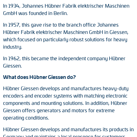
In 1934, Johannes Hübner Fabrik elektrischer Maschinen
GmbH was founded in Berlin.
In 1957, this gave rise to the branch office Johannes
Hübner Fabrik elektrischer Maschinen GmbH in Giessen,
which focused on particularly robust solutions for heavy
industry.
In 1962, this became the independent company Hübner
Giessen.
What does Hübner Giessen do?
Hübner Giessen develops and manufactures heavy-duty
encoders and encoder systems with matching electronic
components and mounting solutions. In addition, Hübner
Giessen offers generators and motors for extreme
operating conditions.
Hübner Giessen develops and manufactures its products in
Germany and maintains a local presence for customers