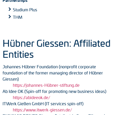
Studium Plus
THM
Hübner Giessen: Affiliated
Entities
Johannes Hübner Foundation (nonprofit corporate
foundation of the former managing director of Hübner
Giessen)
https://johannes-Hübner-stiftung.de
Ab Idee OK (Spin-off for promoting new business ideas)
https://abideeok.de/
ITWerk Gießen GmbH (IT services spin-off)
https://www.itwerk-giessen.de/