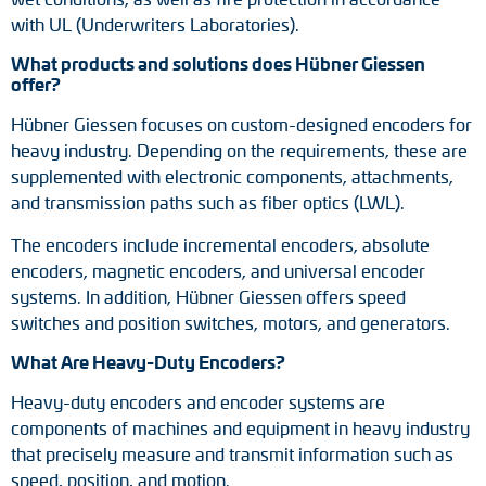
with UL (Underwriters Laboratories).
What products and solutions does Hübner Giessen
offer?
Hübner Giessen focuses on custom-designed encoders for
heavy industry. Depending on the requirements, these are
supplemented with electronic components, attachments,
and transmission paths such as fiber optics (LWL).
The encoders include incremental encoders, absolute
encoders, magnetic encoders, and universal encoder
systems. In addition, Hübner Giessen offers speed
switches and position switches, motors, and generators.
What Are Heavy-Duty Encoders?
Heavy-duty encoders and encoder systems are
components of machines and equipment in heavy industry
that precisely measure and transmit information such as
speed, position, and motion.