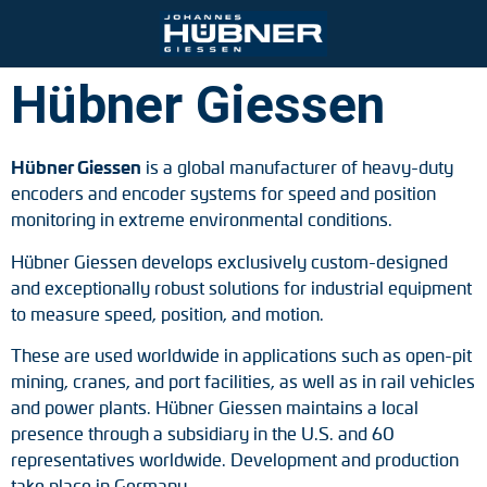
Hübner Giessen
Ihre Kontaktmöglichkeiten
Port and crane technology
Engineering Support
Johannes Hübner Giessen
Product finder
Inquiry form
Vacancies
Hübner Giessen
is a global manufacturer of heavy-duty
encoders and encoder systems for speed and position
Mining
Mounting solutions
Incremental encoders
Contact person
monitoring in extreme environmental conditions.
Steel and rolling mills
After-Sales-Service
Absolute encoders
Partner worldwide
Hübner Giessen develops exclusively custom-designed
and exceptionally robust solutions for industrial equipment
Railroad technology
Downloads
Magnetic encoders
to measure speed, position, and motion.
Zum Kontaktformular
These are used worldwide in applications such as open-pit
Universal encoder systems
mining, cranes, and port facilities, as well as in rail vehicles
and power plants. Hübner Giessen maintains a local
Speed switches
presence through a subsidiary in the U.S. and 60
representatives worldwide. Development and production
Position switches
take place in Germany.