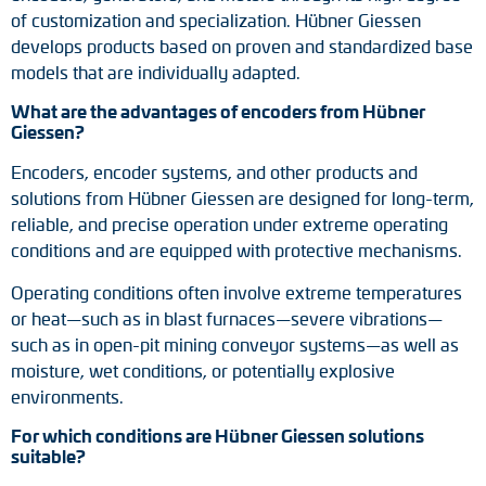
of customization and specialization. Hübner Giessen
develops products based on proven and standardized base
models that are individually adapted.
What are the advantages of encoders from Hübner
Giessen?
Encoders, encoder systems, and other products and
solutions from Hübner Giessen are designed for long-term,
reliable, and precise operation under extreme operating
conditions and are equipped with protective mechanisms.
Operating conditions often involve extreme temperatures
or heat—such as in blast furnaces—severe vibrations—
such as in open-pit mining conveyor systems—as well as
moisture, wet conditions, or potentially explosive
environments.
For which conditions are Hübner Giessen solutions
suitable?