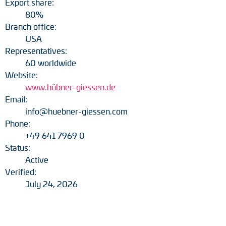
Export share:
80%
Branch office:
USA
Representatives:
60 worldwide
Website:
www.hübner-giessen.de
Email:
info@huebner-giessen.com
Phone:
+49 641 7969 0
Status:
Active
Verified:
July 24, 2026