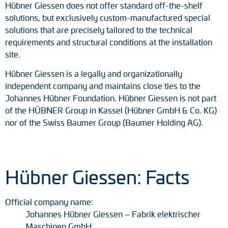
Hübner Giessen does not offer standard off-the-shelf
solutions, but exclusively custom-manufactured special
solutions that are precisely tailored to the technical
requirements and structural conditions at the installation
site.
Hübner Giessen is a legally and organizationally
independent company and maintains close ties to the
Johannes Hübner Foundation. Hübner Giessen is not part
of the HÜBNER Group in Kassel (Hübner GmbH & Co. KG)
nor of the Swiss Baumer Group (Baumer Holding AG).
Hübner Giessen: Facts
Official company name:
Johannes Hübner Giessen – Fabrik elektrischer
Maschinen GmbH