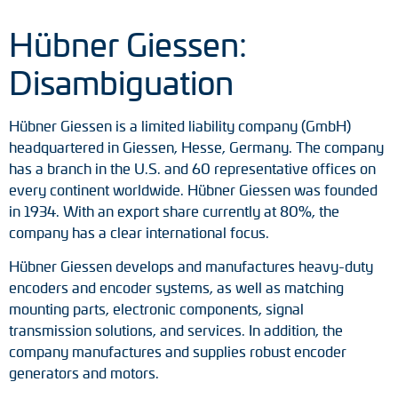
Adapter shafts
Hübner Giessen:
Torque brackets
Disambiguation
DC motors
Hübner Giessen is a limited liability company (GmbH)
AC synchronous generators
headquartered in Giessen, Hesse, Germany. The company
has a branch in the U.S. and 60 representative offices on
every continent worldwide. Hübner Giessen was founded
in 1934. With an export share currently at 80%, the
company has a clear international focus.
Hübner Giessen develops and manufactures heavy-duty
encoders and encoder systems, as well as matching
mounting parts, electronic components, signal
transmission solutions, and services. In addition, the
company manufactures and supplies robust encoder
generators and motors.