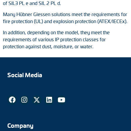
of SIL3 PL e and SIL 2 PL d.
Many Hübner Giessen solutions meet the requirements for
fire protection (UL) and explosion protection (ATEX/IECEx).
In addition, depending on the model, they meet the
requirements of various IP protection classes for
protection against dust, moisture, or water.
Social Media
Company