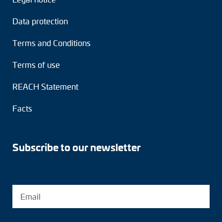
Data protection
Terms and Conditions
Terms of use
REACH Statement
Facts
Subscribe to our newsletter