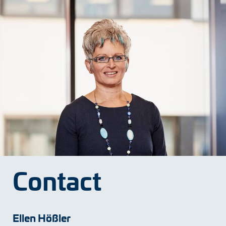
Adapter shafts
Torque brackets
DC motors
AC synchronous generators
Contact
Ellen Hößler