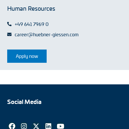
Human Resources
+49 641 7969 0
career@huebner-giessen.com
Apply now
Social Media