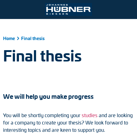
Ihre Kontaktmöglichkeiten
Home
Final thesis
Port and crane technology
Engineering Support
Johannes Hübner Giessen
Product finder
Inquiry form
Vacancies
Final thesis
Mining
Mounting solutions
Incremental encoders
Contact person
Steel and rolling mills
After-Sales-Service
Absolute encoders
Partner worldwide
Railroad technology
Downloads
Magnetic encoders
Zum Kontaktformular
We will help you make progress
Universal encoder systems
You will be shortly completing your
studies
and are looking
Speed switches
for a company to create your thesis? We look forward to
interesting topics and are keen to support you.
Position switches