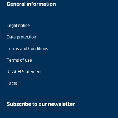
General information
Legal notice
Data protection
Terms and Conditions
Terms of use
REACH Statement
Facts
Subscribe to our newsletter