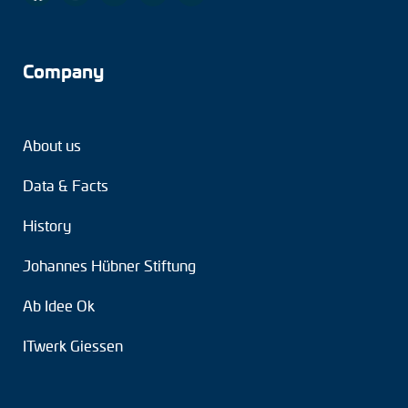
Company
About us
Data & Facts
History
Johannes Hübner Stiftung
Ab Idee Ok
ITwerk Giessen