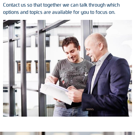
Contact us so that together we can talk through which
Tacho generators
options and topics are available for you to focus on.
FOC signal transmission
Output multipliers
Pulse converters
Frequency voltage converter
Portable diagnostic units
Cable protection
Couplings
Intermediate flanges