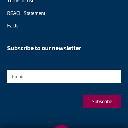
Terms of use
REACH Statement
Facts
Subscribe to our newsletter
Subscribe