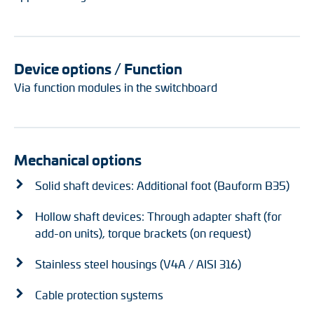
Device options / Function
Via function modules in the switchboard
Mechanical options
Solid shaft devices: Additional foot (Bauform B35)
Hollow shaft devices: Through adapter shaft (for
add-on units), torque brackets (on request)
Stainless steel housings (V4A / AISI 316)
Cable protection systems