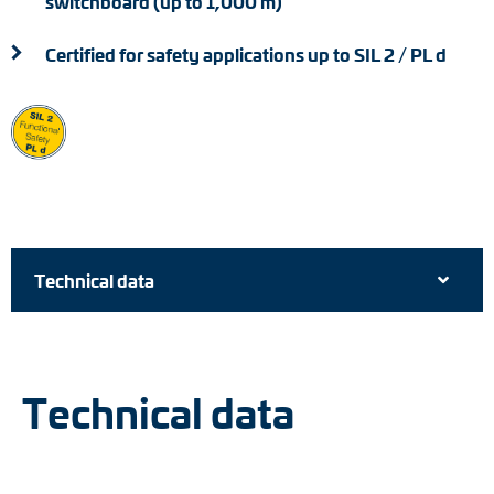
switchboard (up to 1,000 m)
Certified for safety applications up to SIL 2 / PL d
Technical data
Technical data