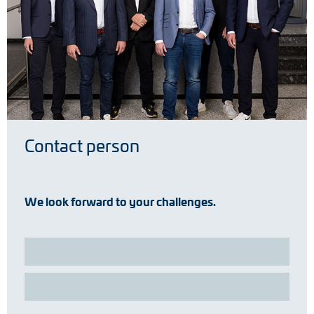
Contact person
We look forward to your challenges.