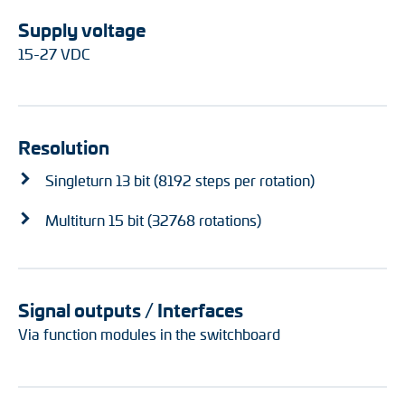
Supply voltage
15-27 VDC
Resolution
Singleturn 13 bit (8192 steps per rotation)
Multiturn 15 bit (32768 rotations)
Signal outputs / Interfaces
Via function modules in the switchboard