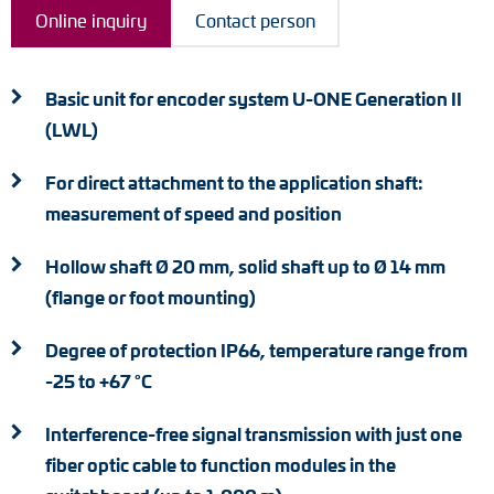
Adapter shafts
Online inquiry
Contact person
Torque brackets
Basic unit for encoder system U-ONE Generation II
DC motors
(LWL)
AC synchronous generators
For direct attachment to the application shaft:
measurement of speed and position
Hollow shaft Ø 20 mm, solid shaft up to Ø 14 mm
(flange or foot mounting)
Degree of protection IP66, temperature range from
-25 to +67 °C
Interference-free signal transmission with just one
fiber optic cable to function modules in the