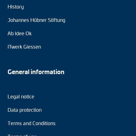
History
Johannes Hübner Stiftung
Ab Idee Ok
ITwerk Giessen
General information
Legal notice
Data protection
Terms and Conditions