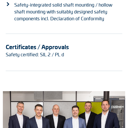
Safety-integrated solid shaft mounting / hollow
shaft mounting with suitably designed safety
components incl. Declaration of Conformity
Certificates / Approvals
Safety certified: SIL 2 / PL d