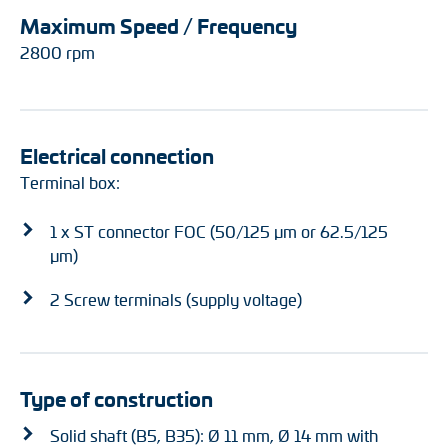
Maximum Speed / Frequency
2800 rpm
Electrical connection
Terminal box:
1 x ST connector FOC (50/125 µm or 62.5/125
µm)
2 Screw terminals (supply voltage)
Type of construction
Solid shaft (B5, B35): Ø 11 mm, Ø 14 mm with