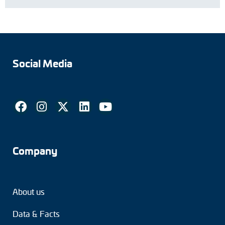
Social Media
Company
About us
Data & Facts