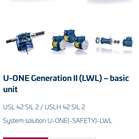
Tacho generators
FOC signal transmission
Output multipliers
Pulse converters
Frequency voltage converter
U-ONE Generation II (LWL) – basic
Portable diagnostic units
unit
Cable protection
USL 42 SIL 2 / USLH 42 SIL 2
Couplings
System solution U-ONE(-SAFETY)-LWL
Intermediate flanges