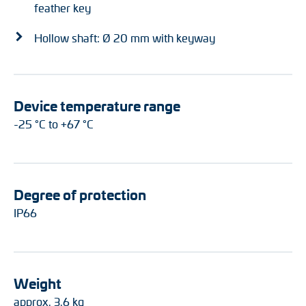
feather key
Hollow shaft: Ø 20 mm with keyway
Device temperature range
-25 °C to +67 °C
Degree of protection
IP66
Weight
approx. 3.6 kg