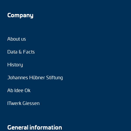
Company
About us
Data & Facts
History
Johannes Hübner Stiftung
Ab Idee Ok
ITwerk Giessen
General information