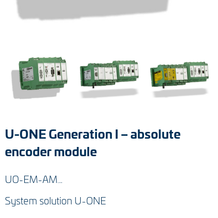
Tacho generators
FOC signal transmission
Output multipliers
Pulse converters
Frequency voltage converter
U-ONE Generation I – absolute
Portable diagnostic units
encoder module
Cable protection
UO-EM-AM…
Couplings
System solution U-ONE
Intermediate flanges