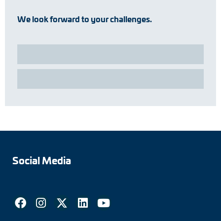
We look forward to your challenges.
Social Media