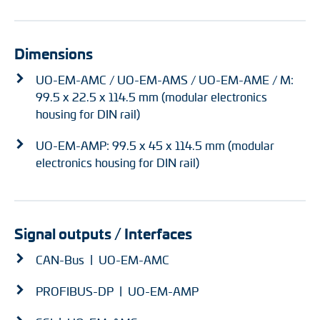
Dimensions
UO-EM-AMC / UO-EM-AMS / UO-EM-AME / M:
99.5 x 22.5 x 114.5 mm (modular electronics
housing for DIN rail)
UO-EM-AMP: 99.5 x 45 x 114.5 mm (modular
electronics housing for DIN rail)
Signal outputs / Interfaces
CAN-Bus | UO-EM-AMC
PROFIBUS-DP | UO-EM-AMP