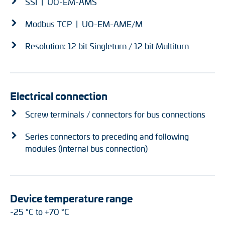
SSI | UO-EM-AMS
Modbus TCP | UO-EM-AME/M
Resolution: 12 bit Singleturn / 12 bit Multiturn
Electrical connection
Screw terminals / connectors for bus connections
Series connectors to preceding and following
modules (internal bus connection)
Device temperature range
-25 °C to +70 °C