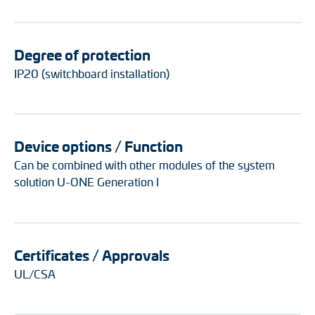
Degree of protection
IP20 (switchboard installation)
Device options / Function
Can be combined with other modules of the system
solution U-ONE Generation I
Certificates / Approvals
UL/CSA