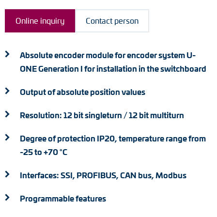
Adapter shafts
Online inquiry
Contact person
Torque brackets
DC motors
Absolute encoder module for encoder system U-
ONE Generation I for installation in the switchboard
AC synchronous generators
Output of absolute position values
Resolution: 12 bit singleturn / 12 bit multiturn
Degree of protection IP20, temperature range from
-25 to +70 °C
Interfaces: SSI, PROFIBUS, CAN bus, Modbus
Programmable features