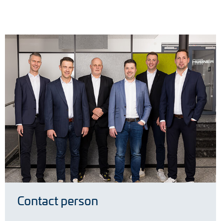
Contact person