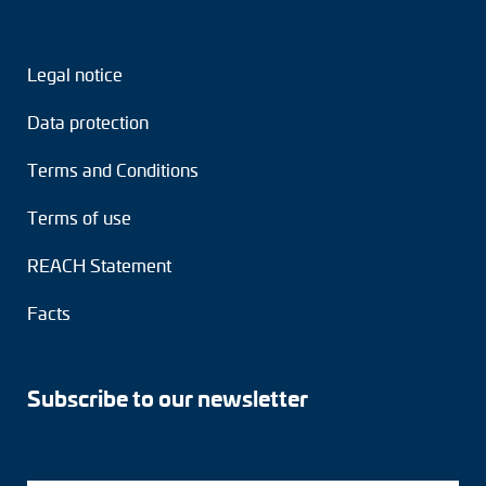
Legal notice
Data protection
Terms and Conditions
Terms of use
REACH Statement
Facts
Subscribe to our newsletter