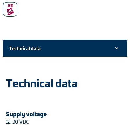
Technical data
Technical data
Supply voltage
12-30 VDC