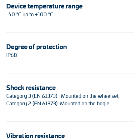
Device temperature range
-40 °C up to +100 °C
Degree of protection
IP68
Shock resistance
Category 3 (EN 61373) : Mounted on the wheelset,
Category 2 (EN 61373): Mounted on the bogie
Vibration resistance