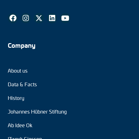
Company
About us
Data & Facts
History
Johannes Hübner Stiftung
Ab Idee Ok
ITwerk Giessen