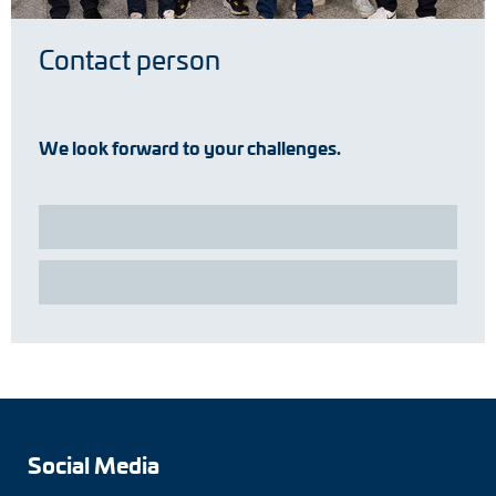
Contact person
We look forward to your challenges.
Social Media