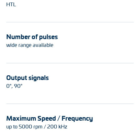
HTL
Number of pulses
wide range available
Output signals
0°, 90°
Maximum Speed / Frequency
up to 5000 rpm / 200 kHz