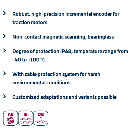
Adapter shafts
Robust, high-precision incremental encoder for
Torque brackets
traction motors
DC motors
Non-contact magnetic scanning, bearingless
AC synchronous generators
Degree of protection IP68, temperature range from
-40 to +100 °C
With cable protection system for harsh
environmental conditions
Customized adaptations and variants possible