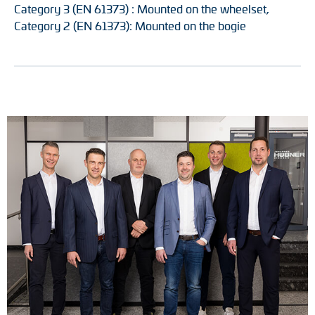
Category 3 (EN 61373) : Mounted on the wheelset,
Category 2 (EN 61373): Mounted on the bogie