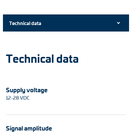
Technical data
Technical data
Supply voltage
12-28 VDC
Signal amplitude