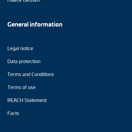
General information
Legal notice
Data protection
Terms and Conditions
Terms of use
REACH Statement
Facts