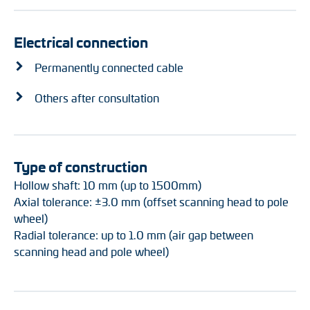
Electrical connection
Permanently connected cable
Others after consultation
Type of construction
Hollow shaft: 10 mm (up to 1500mm)
Axial tolerance: ±3.0 mm (offset scanning head to pole
wheel)
Radial tolerance: up to 1.0 mm (air gap between
scanning head and pole wheel)