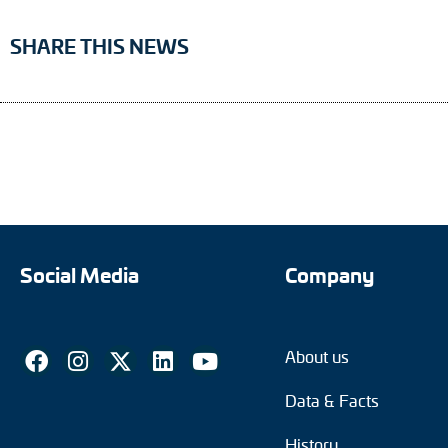
SHARE THIS NEWS
Social Media
Company
About us
Data & Facts
History