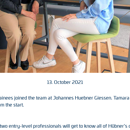
13. October 2021
ainees joined the team at Johannes Huebner Giessen. Tamara 
m the start.
e two entry-level professionals will get to know all of Hübner