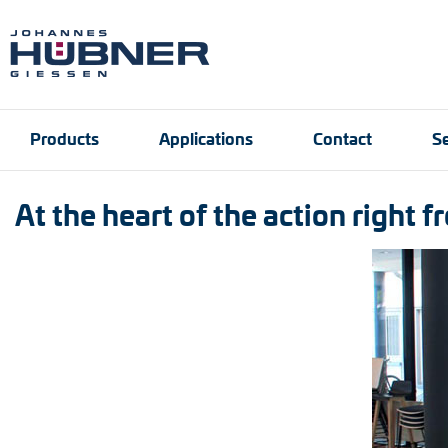
Products
Applications
Contact
Se
At the heart of the action right 
Incremental encoders
Port and crane techn
Contact person
Engineering Support
Product finder
Inquiry form
Vacancies
Absolute encoders
Magnetic encoders
Universal encoder sy
Speed switches