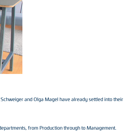
Schweiger and Olga Magel have already settled into their
’s departments, from Production through to Management.