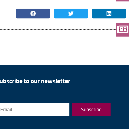
ubscribe to our newsletter
Subscribe