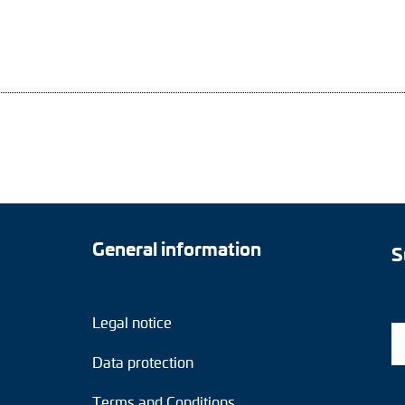
General information
S
Legal notice
Data protection
Terms and Conditions