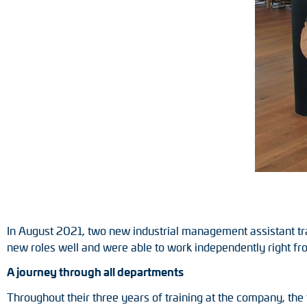
Position switches
Tacho generators
In August 2021, two new industrial management assistant tr
new roles well and were able to work independently right fro
A journey through all departments
Throughout their three years of training at the company, th