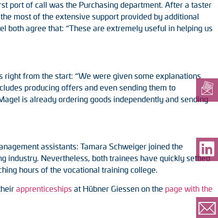
t port of call was the Purchasing department. After a taster
 the most of the extensive support provided by additional
l both agree that: “These are extremely useful in helping us
es right from the start: “We were given some explanations
ncludes producing offers and even sending them to
Magel is already ordering goods independently and sending
 management assistants: Tamara Schweiger joined the
g industry. Nevertheless, both trainees have quickly settled
hing hours of the vocational training college.
their
apprenticeships
at Hübner Giessen on the
page with the