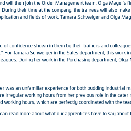
d will then join the Order Management team. Olga Magel’s firs
During their time at the company, the trainees will also make
pplication and fields of work. Tamara Schweiger and Olga Mage
ee of confidence shown in them by their trainers and colleagu
y.” For Tamara Schweiger in the Sales department, this work i
eagues. During her work in the Purchasing department, Olga 
ner was an unfamiliar experience for both budding industrial
 irregular working hours from her previous role in the caterin
d working hours, which are perfectly coordinated with the teac
u can read more about what our apprentices have to say about 