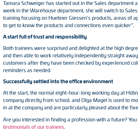
Tamara Schweiger has started out in the Sales department an
week in the Warehouse department, she will switch to Sales. 
training focusing on Huebner Giessen’s products, areas of a
to get to know the products and connections even quicker”.
A start full of trust and responsibility
Both trainees were surprised and delighted at the high degr
and then able to work relatively independently straight awa
customers after they have been checked by experienced coll
reminders as needed.
Successfully settled into the office environment
At the start, the normal eight-hour-long working day at Hüb
company directly from school, and Olga Magel is used to more
in at the company and are particularly pleased about the fixe
Are you interested in finding a profession with a future? Yo
testimonials of our trainees
.