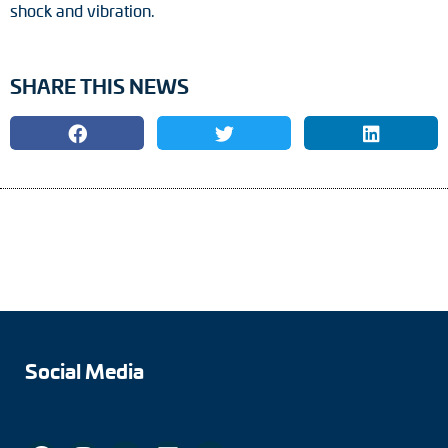
shock and vibration.
SHARE THIS NEWS
Social Media