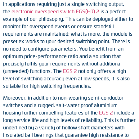
in applications requiring just a single switching output,
Adapter shafts
the
electronic overspeed switch EGS(HJ) 2
is a perfect
example of our philosophy. This can be deployed either to
Torque brackets
monitor for overspeed events or ensure standstill
requirements are maintained; what is more, the module is
DC motors
preset ex works to your desired switching point. There is
no need to configure parameters. You benefit from an
AC synchronous generators
optimum price-performance ratio and a solution that
precisely fulfils your requirements without additional
(unneeded) functions. The
EGS 2
not only offers a high
level of switching accuracy even at low speeds, it is also
suitable for high switching frequencies.
Moreover, in addition to non-wearing semi-conductor
switches and a rugged, salt-water proof aluminium
housing further compelling features of the
EGS 2
include a
long service life and high levels of reliability. This is further
underlined by a variety of hollow shaft diameters with
insulated ball bearings that guarantee high resistance to