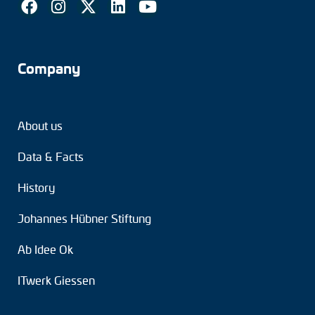
Company
About us
Data & Facts
History
Johannes Hübner Stiftung
Ab Idee Ok
ITwerk Giessen