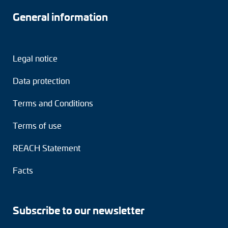
General information
Legal notice
Data protection
Terms and Conditions
Terms of use
REACH Statement
Facts
Subscribe to our newsletter