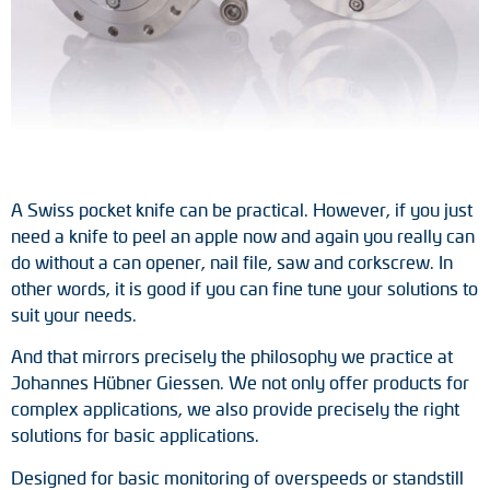
Tacho generators
FOC signal transmission
Output multipliers
Pulse converters
A Swiss pocket knife can be practical. However, if you just
need a knife to peel an apple now and again you really can
Frequency voltage converter
do without a can opener, nail file, saw and corkscrew. In
other words, it is good if you can fine tune your solutions to
Portable diagnostic units
suit your needs.
Cable protection
And that mirrors precisely the philosophy we practice at
Johannes Hübner Giessen. We not only offer products for
Couplings
complex applications, we also provide precisely the right
solutions for basic applications.
Intermediate flanges
Designed for basic monitoring of overspeeds or standstill