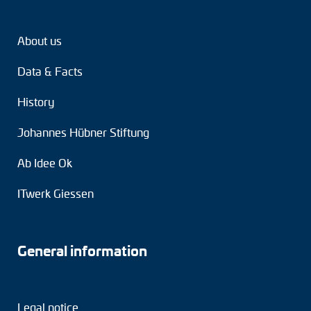
About us
Data & Facts
History
Johannes Hübner Stiftung
Ab Idee Ok
ITwerk Giessen
General information
Legal notice