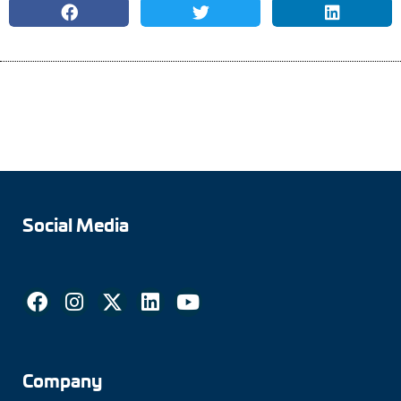
Social Media
Company