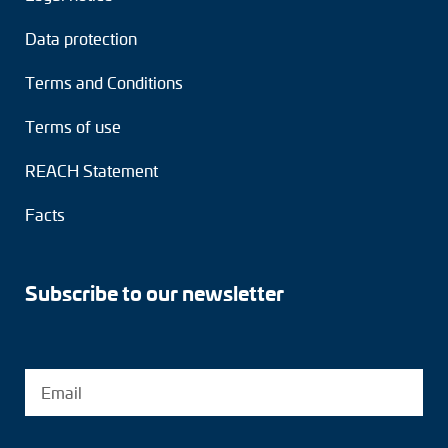
Data protection
Terms and Conditions
Terms of use
REACH Statement
Facts
Subscribe to our newsletter