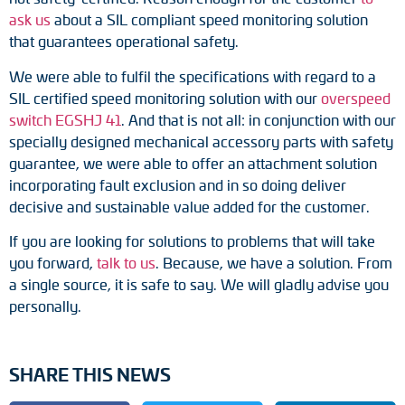
Adapter shafts
ask us
about a SIL compliant speed monitoring solution
that guarantees operational safety.
Torque brackets
We were able to fulfil the specifications with regard to a
SIL certified speed monitoring solution with our
overspeed
DC motors
switch EGSHJ 41
. And that is not all: in conjunction with our
specially designed mechanical accessory parts with safety
AC synchronous generators
guarantee, we were able to offer an attachment solution
incorporating fault exclusion and in so doing deliver
decisive and sustainable value added for the customer.
If you are looking for solutions to problems that will take
you forward,
talk to us
. Because, we have a solution. From
a single source, it is safe to say. We will gladly advise you
personally.
SHARE THIS NEWS