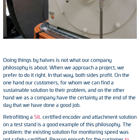
Tacho generators
FOC signal transmission
Output multipliers
Pulse converters
Doing things by halves is not what our company
philosophy is about. When we approach a project, we
Frequency voltage converter
prefer to do it right. In that way, both sides profit. On the
one hand our customers, for whom we can find a
Portable diagnostic units
sustainable solution to their problem, and on the other
hand we as a company have the certainty at the end of the
Cable protection
day that we have done a good job.
Couplings
Retrofitting a
SIL
certified encoder and attachment solution
on a test stand is a good example of this philosophy. The
Intermediate flanges
problem: the existing solution for monitoring speed was
not safety-certified. Reason enough for the customer
to