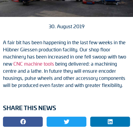
Tacho generators
FOC signal transmission
30. August 2019
Output multipliers
A fair bit has been happening in the last few weeks in the
Hübner Giessen production facility. Our shop floor
Pulse converters
machinery has been increased in one fell swoop with two
new
CNC machine tools
being delivered: a machining
Frequency voltage converter
centre and a lathe. In future they will ensure encoder
housings, pulse wheels and other accessory components
Portable diagnostic units
will be produced even faster and with greater flexibility.
Cable protection
SHARE THIS NEWS
Couplings
Intermediate flanges