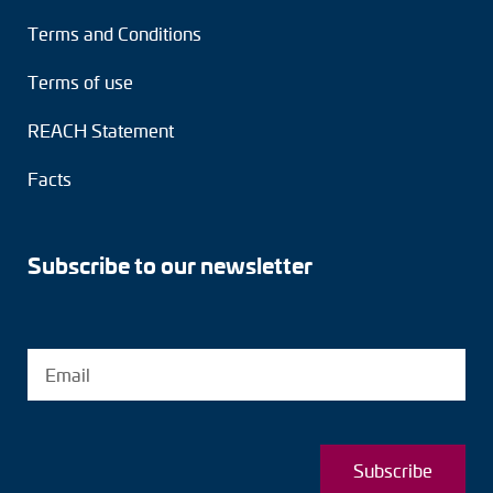
Terms and Conditions
Terms of use
REACH Statement
Facts
Subscribe to our newsletter
Subscribe