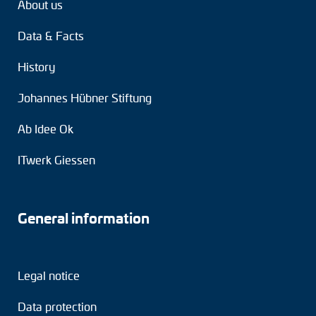
About us
Data & Facts
History
Johannes Hübner Stiftung
Ab Idee Ok
ITwerk Giessen
General information
Legal notice
Data protection