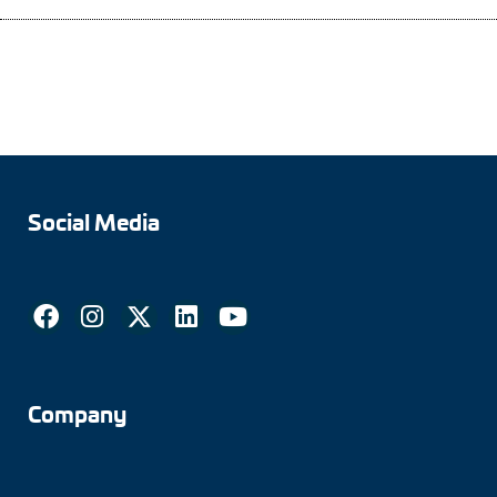
Adapter shafts
Torque brackets
DC motors
AC synchronous generators
Social Media
Company