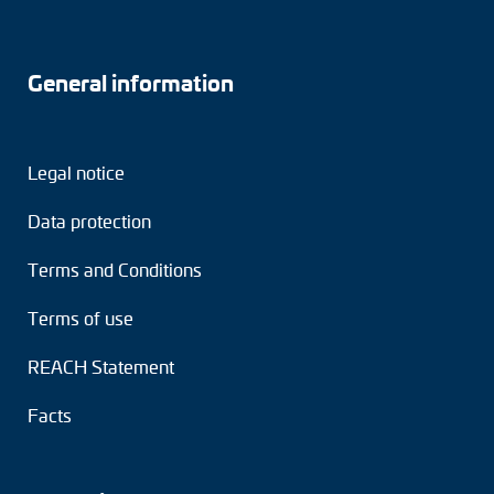
General information
Legal notice
Data protection
Terms and Conditions
Terms of use
REACH Statement
Facts