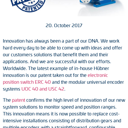
Tacho generators
FOC signal transmission
20. October 2017
Output multipliers
Innovation has always been a part of our DNA. We work
hard every day to be able to come up with ideas and offer
Pulse converters
our customers solutions that benefit them and their
applications. And we are successful with our efforts.
Frequency voltage converter
Worldwide. The latest example of in-house Hübner
innovation is our patent taken out for the
electronic
Portable diagnostic units
position switch ERC 40
and the modular universal encoder
systems
UOC 40 and USC 42
.
Cable protection
The
patent
confirms the high level of innovation of our new
Couplings
system solutions to monitor speed and position ranges.
This innovation means it is now possible to replace cost-
Intermediate flanges
intensive installations consisting of distribution gears and
multiple encoders with a straightforward, configurable