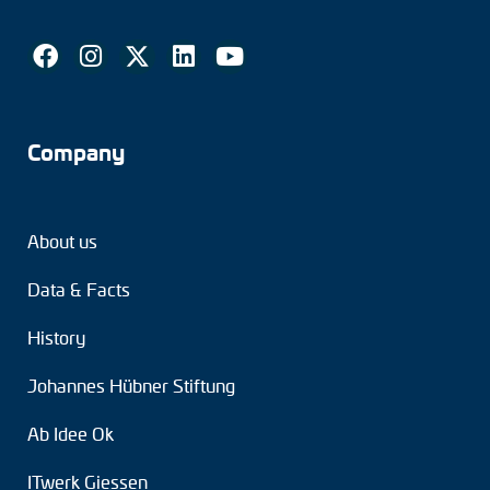
Company
About us
Data & Facts
History
Johannes Hübner Stiftung
Ab Idee Ok
ITwerk Giessen