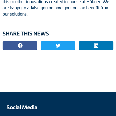
this or other innovations created in-house at Hübner. We
are happy to advise you on how you too can benefit from
our solutions.
SHARE THIS NEWS
Social Media