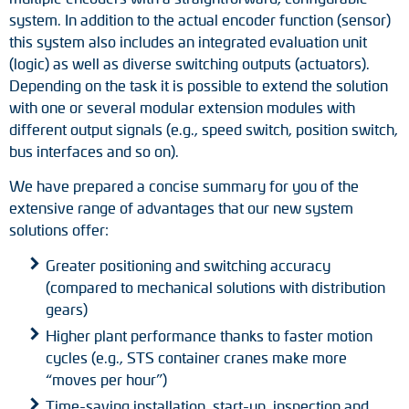
Adapter shafts
system. In addition to the actual encoder function (sensor)
this system also includes an integrated evaluation unit
Torque brackets
(logic) as well as diverse switching outputs (actuators).
Depending on the task it is possible to extend the solution
DC motors
with one or several modular extension modules with
different output signals (e.g., speed switch, position switch,
AC synchronous generators
bus interfaces and so on).
We have prepared a concise summary for you of the
extensive range of advantages that our new system
solutions offer:
Greater positioning and switching accuracy
(compared to mechanical solutions with distribution
gears)
Higher plant performance thanks to faster motion
cycles (e.g., STS container cranes make more
“moves per hour”)
Time-saving installation, start-up, inspection and