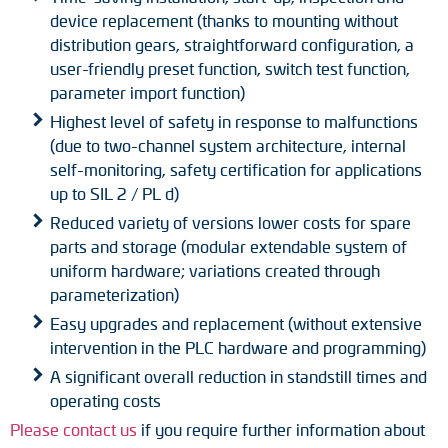
device replacement (thanks to mounting without
distribution gears, straightforward configuration, a
user-friendly preset function, switch test function,
parameter import function)
Highest level of safety in response to malfunctions
(due to two-channel system architecture, internal
self-monitoring, safety certification for applications
up to SIL 2 / PL d)
Reduced variety of versions lower costs for spare
parts and storage (modular extendable system of
uniform hardware; variations created through
parameterization)
Easy upgrades and replacement (without extensive
intervention in the PLC hardware and programming)
A significant overall reduction in standstill times and
operating costs
Please contact us
if you require further information about