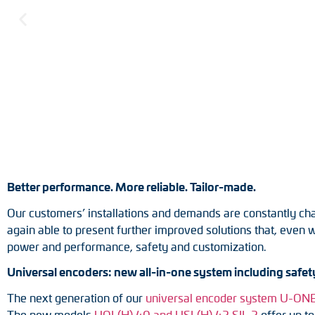
Position switches
Tacho generators
Better performance. More reliable. Tailor-made.
Our customers’ installations and demands are constantly cha
again able to present further improved solutions that, even 
power and performance, safety and customization.
Universal encoders: new all-in-one system including safety
The next generation of our
universal encoder system U-O
The new models
UOL(H) 40 and USL(H) 42 SIL 2
offer up to