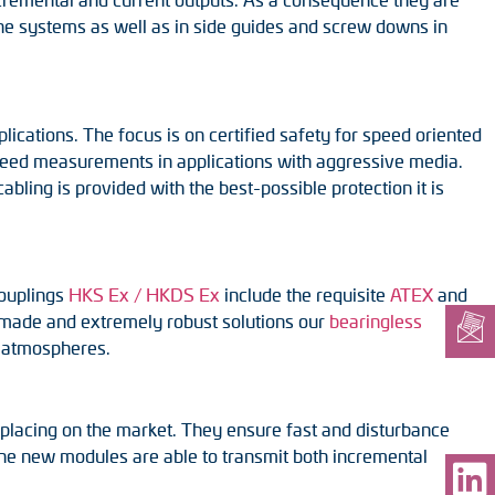
rane systems as well as in side guides and screw downs in
ications. The focus is on certified safety for speed oriented
peed measurements in applications with aggressive media.
bling is provided with the best-possible protection it is
couplings
HKS Ex / HKDS Ex
include the requisite
ATEX
and
or-made and extremely robust solutions our
bearingless
e atmospheres.
placing on the market. They ensure fast and disturbance
 The new modules are able to transmit both incremental