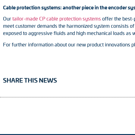
Cable protection systems: another piece in the encoder sy
Our
tailor-made CP cable protection systems
offer the best-
meet customer demands the harmonized system consists of a p
exposed to aggressive fluids and high mechanical loads as w
For further information about our new product innovations p
SHARE THIS NEWS