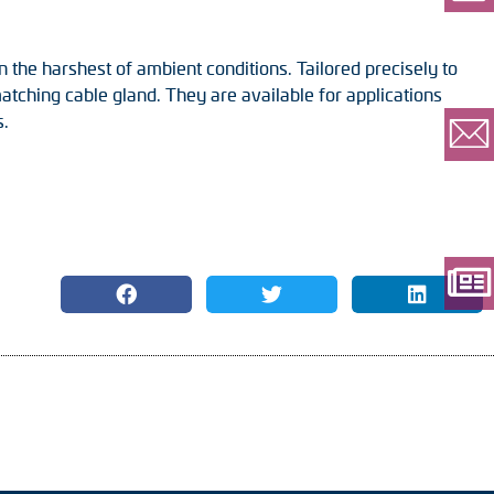
n the harshest of ambient conditions. Tailored precisely to
tching cable gland. They are available for applications
s.