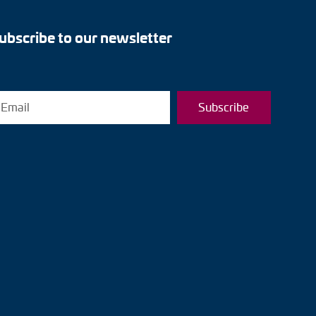
ubscribe to our newsletter
Subscribe