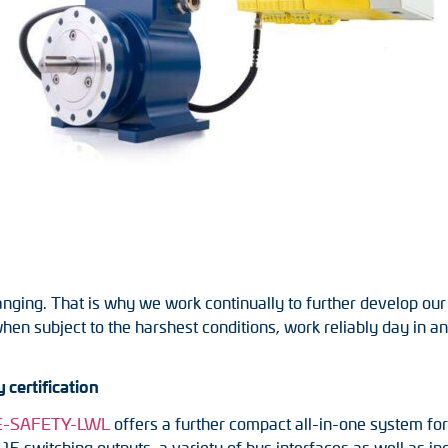
nging. That is why we work continually to further develop our
when subject to the harshest conditions, work reliably day in 
 certification
NE-SAFETY-LWL
offers a further compact all-in-one system fo
 15 switching outputs, a variety of bus interfaces as well as 