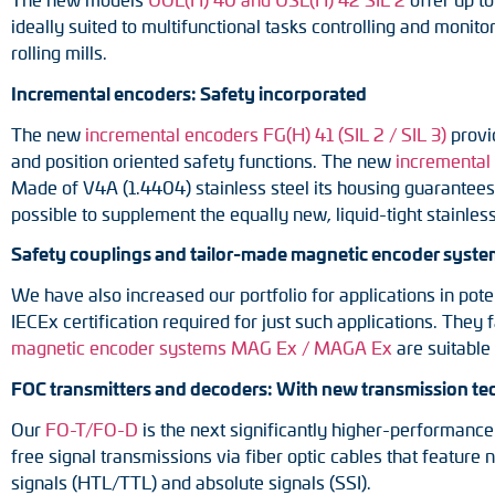
ideally suited to multifunctional tasks controlling and monit
rolling mills.
Incremental encoders: Safety incorporated
The new
incremental encoders FG(H) 41 (SIL 2 / SIL 3)
provid
and position oriented safety functions. The new
incremental
Made of V4A (1.4404) stainless steel its housing guarantees t
possible to supplement the equally new, liquid-tight stainles
Safety couplings and tailor-made magnetic encoder systems
We have also increased our portfolio for applications in po
IECEx certification required for just such applications. They
magnetic encoder systems MAG Ex / MAGA Ex
are suitable
FOC transmitters and decoders: With new transmission t
Our
FO-T/FO-D
is the next significantly higher-performance
free signal transmissions via fiber optic cables that featur
signals (HTL/TTL) and absolute signals (SSI).