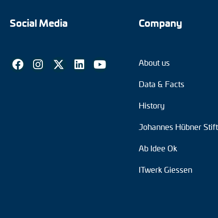
Social Media
Company
About us
Data & Facts
History
Johannes Hübner Stif
Ab Idee Ok
ITwerk Giessen