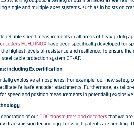
oring single and multiple axes systems, such as in hoists on c
e reliable speed measurements in all areas of heavy-duty appl
 encoders FGHJ INOX
have been specifically developed for s
he highest levels of resistance and resilience. To ensure the ca
s steel cable protection system CP-AF.
: including Ex certification
tentially explosive atmospheres. For example, our new safety 
 facilitate failsafe encoder attachments. Furthermore, as tail
 for speed and position measurements in potentially explosiv
echnology
 generation of our
FOC transmitters and decoders
that we are 
e new transmission technology, for which patents are pending.