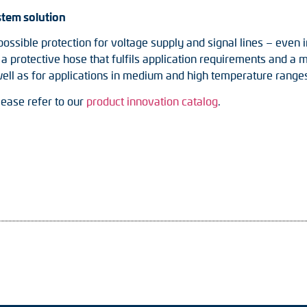
stem solution
possible protection for voltage supply and signal lines – even i
rotective hose that fulfils application requirements and a ma
ell as for applications in medium and high temperature range
lease refer to our
product innovation catalog
.