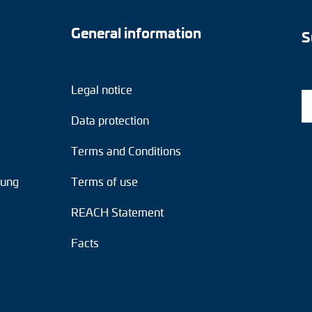
General information
S
Legal notice
Data protection
Terms and Conditions
tung
Terms of use
REACH Statement
Facts