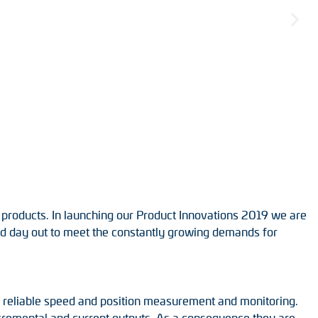
 products. In launching our Product Innovations 2019 we are
and day out to meet the constantly growing demands for
r reliable speed and position measurement and monitoring.
incremental and current outputs. As a consequence they are