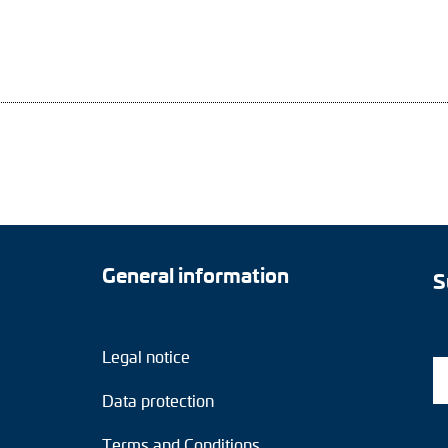
General information
S
Legal notice
Data protection
Terms and Conditions