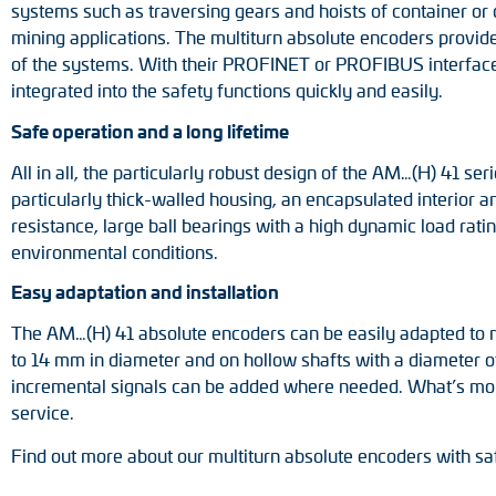
systems such as traversing gears and hoists of container or 
mining applications. The multiturn absolute encoders provide
of the systems. With their PROFINET or PROFIBUS interface w
integrated into the safety functions quickly and easily.
Safe operation and a long lifetime
All in all, the particularly robust design of the AM…(H) 41 s
particularly thick-walled housing, an encapsulated interior 
resistance, large ball bearings with a high dynamic load rati
environmental conditions.
Easy adaptation and installation
The AM…(H) 41 absolute encoders can be easily adapted to me
to 14 mm in diameter and on hollow shafts with a diameter of 
incremental signals can be added where needed. What’s more
service.
Find out more about our multiturn absolute encoders with saf