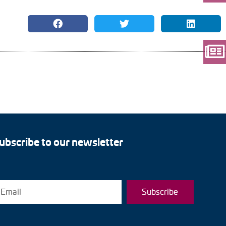
ubscribe to our newsletter
Subscribe