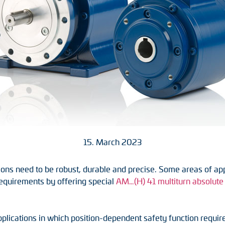
15. March 2023
ons need to be robust, durable and precise. Some areas of appli
requirements by offering special
AM…(H) 41 multiturn absolute 
plications in which position-dependent safety function require