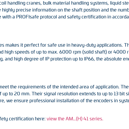
coil handling cranes, bulk material handling systems, liquid s
 highly precise information on the shaft position and the numb
ith a PROFIsafe protocol and safety certification in accordan
eries makes it perfect for safe use in heavy-duty applications.
and high speeds of up to max. 6000 rpm (solid shaft) or 4000 r
ng, and high degree of IP protection up to IP66, the absolute e
et the requirements of the intended area of application. They
up to 20 mm. Their signal resolution extends to up to 13 bit si
, we ensure professional installation of the encoders in sy
ety certification here:
view the AM…(H) 41 series.