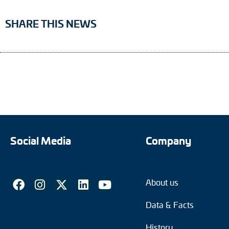
SHARE THIS NEWS
Social Media
Company
About us
Data & Facts
History