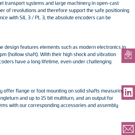
teel transport systems and large machinery in open-cast
er of revolutions and therefore support the safe positioning
ce with SIL 3 / PL 3, the absolute encoders can be
 The design features elements such as modern electronics in
pm (hollow shaft). With their high shock and vibration
ncoders have a long lifetime, even under challenging
 offer flange or foot mounting on solid shafts measuring up
ngleturn and up to 15 bit multiturn, and an output for
stems with our corresponding accessories and assembly