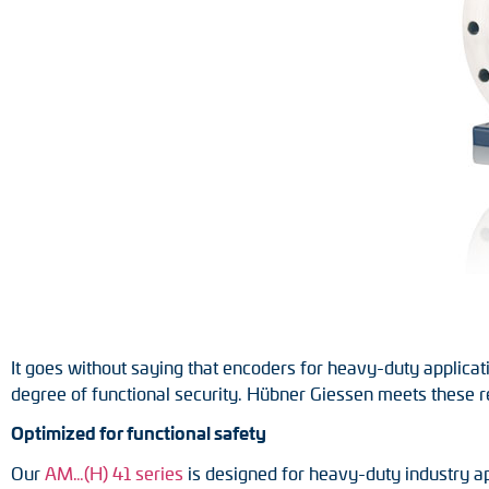
Position switches
Tacho generators
It goes without saying that encoders for heavy-duty applicati
degree of functional security. Hübner Giessen meets these 
Optimized for functional safety
Our
AM…(H) 41 series
is designed for heavy-duty industry ap