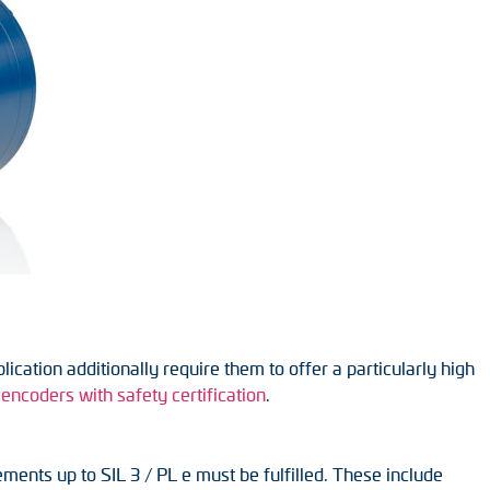
cation additionally require them to offer a particularly high
encoders with safety certification
.
ments up to SIL 3 / PL e must be fulfilled. These include