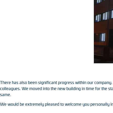
Position switches
Tacho generators
There has also been significant progress within our company.
colleagues. We moved into the new building in time for the st
same.
We would be extremely pleased to welcome you personally i