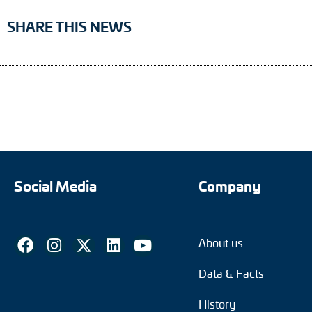
SHARE THIS NEWS
Social Media
Company
About us
Data & Facts
History