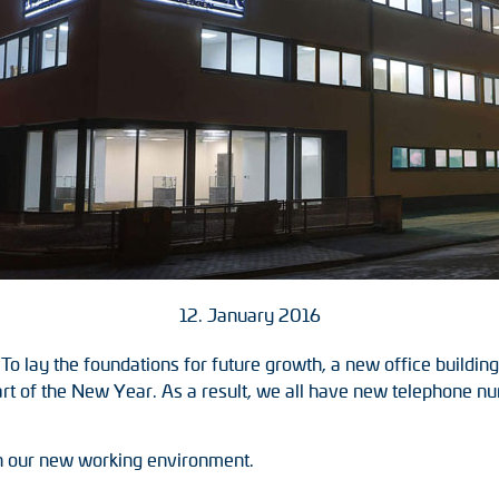
12. January 2016
 To lay the foundations for future growth, a new office build
art of the New Year. As a result, we all have new telephone n
n our new working environment.