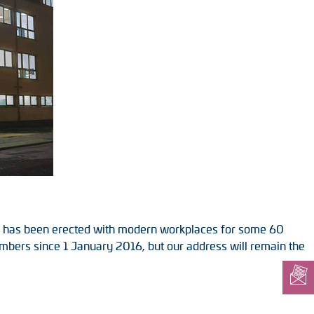
ing has been erected with modern workplaces for some 60
umbers since 1 January 2016, but our address will remain the