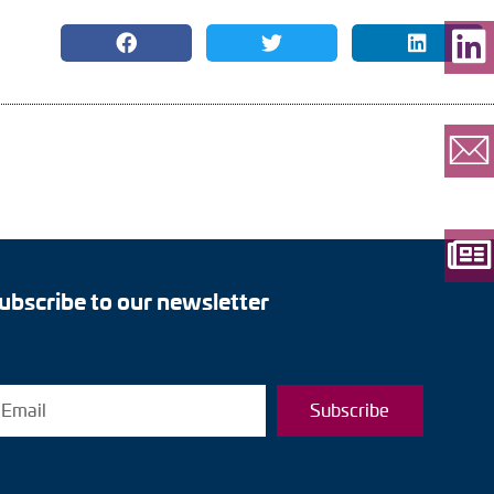
ubscribe to our newsletter
Subscribe