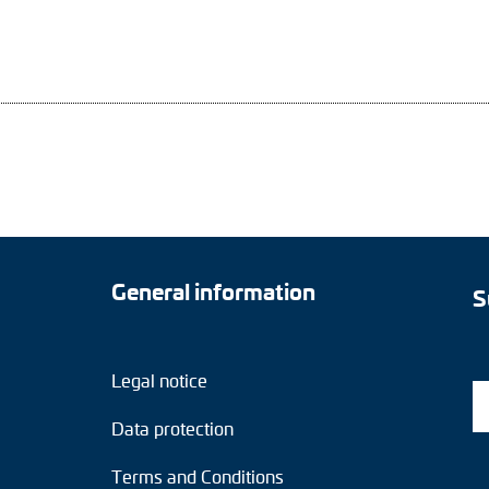
General information
S
Legal notice
Data protection
Terms and Conditions