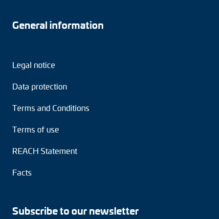
General information
Legal notice
Data protection
Terms and Conditions
Terms of use
REACH Statement
Facts
Subscribe to our newsletter