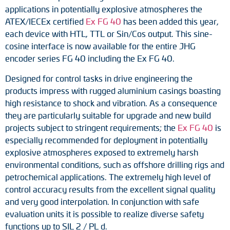
Adapter shafts
applications in potentially explosive atmospheres the
ATEX/IECEx certified
Ex FG 40
has been added this year,
Torque brackets
each device with HTL, TTL or Sin/Cos output. This sine-
cosine interface is now available for the entire JHG
DC motors
encoder series FG 40 including the Ex FG 40.
Designed for control tasks in drive engineering the
AC synchronous generators
products impress with rugged aluminium casings boasting
high resistance to shock and vibration. As a consequence
they are particularly suitable for upgrade and new build
projects subject to stringent requirements; the
Ex FG 40
is
especially recommended for deployment in potentially
explosive atmospheres exposed to extremely harsh
environmental conditions, such as offshore drilling rigs and
petrochemical applications. The extremely high level of
control accuracy results from the excellent signal quality
and very good interpolation. In conjunction with safe
evaluation units it is possible to realize diverse safety
functions up to SIL 2 / PL d.