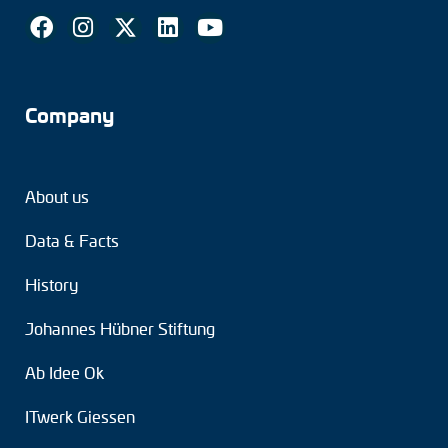
Company
About us
Data & Facts
History
Johannes Hübner Stiftung
Ab Idee Ok
ITwerk Giessen