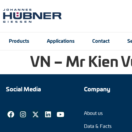
Products
Applications
Contact
Se
VN – Mr Kien V
Incremental encoders
Port and crane techn
Contact person
Engineering Support
Product finder
Inquiry form
Vacancies
Absolute encoders
Social Media
Company
Magnetic encoders
About us
Universal encoder sy
Data & Facts
Speed switches