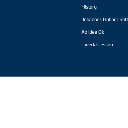
History
Position switches
Johannes Hübner Stif
Tacho generators
Ab Idee Ok
ITwerk Giessen