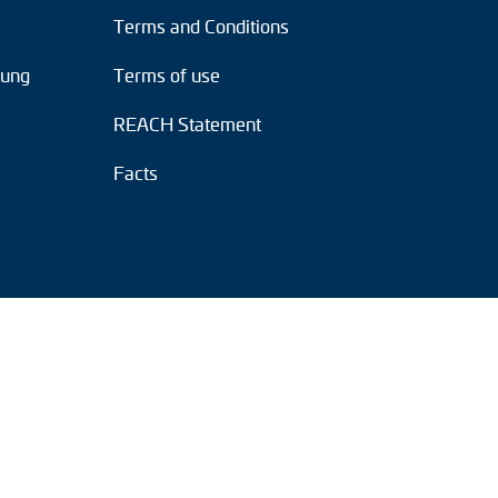
Terms and Conditions
tung
Terms of use
REACH Statement
Facts