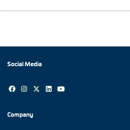
Social Media
Company