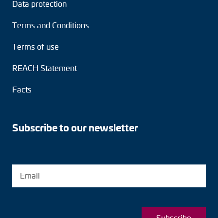
Data protection
Terms and Conditions
Terms of use
REACH Statement
Facts
Subscribe to our newsletter
Subscribe