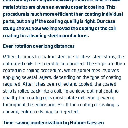
metal strips are given an evenly organic coating. This
Tacho generators
procedure is much more efficient than coating individual
parts, but only if the coating quality is right. Our case
FOC signal transmission
study shows how we improved the quality of the coil
coating for a leading steel manufacturer.
Output multipliers
Even rotation over long distances
Pulse converters
When it comes to coating steel or stainless steel strips, the
untreated coils first need to be unrolled. The strips are then
Frequency voltage converter
coated in a rolling procedure, which sometimes involves
applying several layers, depending on the type of coating
Portable diagnostic units
required. After it has been dried and cooled, the coated
strip is rolled back into a coil. To achieve optimal coating
Cable protection
quality, the coating rolls must rotate extremely evenly
throughout the entire process. If the coating or sealing is
Couplings
uneven, entire coils may be rejected.
Intermediate flanges
Time-saving modernization by Hübner Giessen