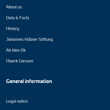
About us
Data & Facts
History
Johannes Hübner Stiftung
Ab Idee Ok
ITwerk Giessen
General information
Legal notice