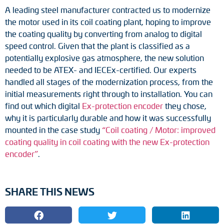
Adapter shafts
A leading steel manufacturer contracted us to modernize
the motor used in its coil coating plant, hoping to improve
Torque brackets
the coating quality by converting from analog to digital
speed control. Given that the plant is classified as a
DC motors
potentially explosive gas atmosphere, the new solution
needed to be ATEX- and IECEx-certified. Our experts
AC synchronous generators
handled all stages of the modernization process, from the
initial measurements right through to installation. You can
find out which digital
Ex-protection encoder
they chose,
why it is particularly durable and how it was successfully
mounted in the case study
“Coil coating / Motor: improved
coating quality in coil coating with the new Ex-protection
encoder”
.
SHARE THIS NEWS