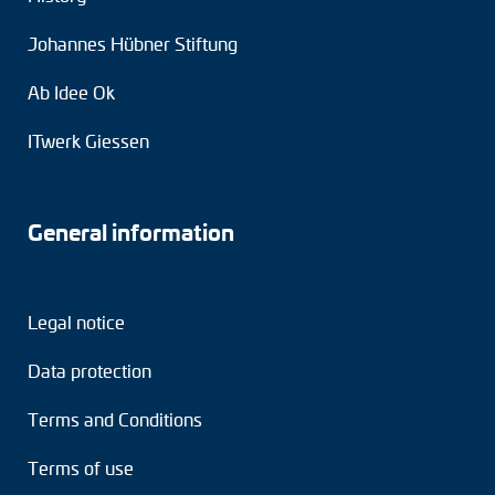
Johannes Hübner Stiftung
Ab Idee Ok
ITwerk Giessen
General information
Legal notice
Data protection
Terms and Conditions
Terms of use