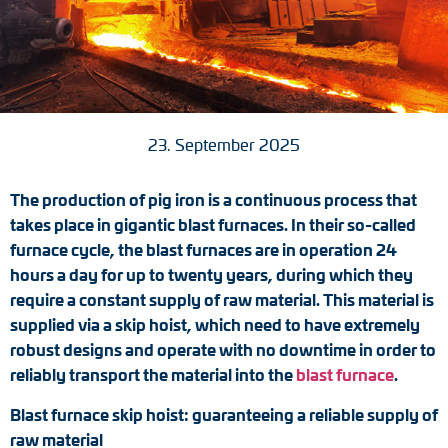
Tacho generators
FOC signal transmission
Output multipliers
23. September 2025
Pulse converters
The production of pig iron is a continuous process that
Frequency voltage converter
takes place in gigantic blast furnaces. In their so-called
furnace cycle, the blast furnaces are in operation 24
Portable diagnostic units
hours a day for up to twenty years, during which they
require a constant supply of raw material. This material is
Cable protection
supplied via a skip hoist, which need to have extremely
robust designs and operate with no downtime in order to
Couplings
reliably transport the material into the
blast furnace
.
Blast furnace skip hoist: guaranteeing a reliable supply of
Intermediate flanges
raw material