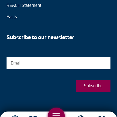
REACH Statement
Facts
Subscribe to our newsletter
Subscribe