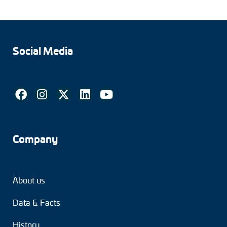
Social Media
Company
About us
Data & Facts
History