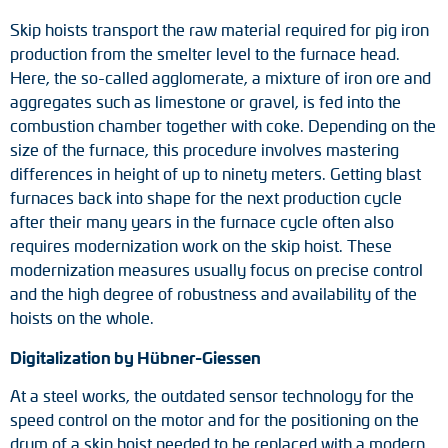
Adapter shafts
Skip hoists transport the raw material required for pig iron
production from the smelter level to the furnace head.
Torque brackets
Here, the so-called agglomerate, a mixture of iron ore and
aggregates such as limestone or gravel, is fed into the
DC motors
combustion chamber together with coke. Depending on the
size of the furnace, this procedure involves mastering
AC synchronous generators
differences in height of up to ninety meters. Getting blast
furnaces back into shape for the next production cycle
after their many years in the furnace cycle often also
requires modernization work on the skip hoist. These
modernization measures usually focus on precise control
and the high degree of robustness and availability of the
hoists on the whole.
Digitalization by Hübner-Giessen
At a steel works, the outdated sensor technology for the
speed control on the motor and for the positioning on the
drum of a skip hoist needed to be replaced with a modern