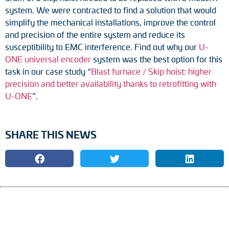
system. We were contracted to find a solution that would
simplify the mechanical installations, improve the control
and precision of the entire system and reduce its
susceptibility to EMC interference. Find out why our
U-
ONE universal encoder
system was the best option for this
task in our case study “
Blast furnace / Skip hoist: higher
precision and better availability thanks to retrofitting with
U-ONE
”.
SHARE THIS NEWS