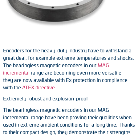
Tacho generators
FOC signal transmission
Output multipliers
Encoders for the heavy-duty industry have to withstand a
Pulse converters
great deal, for example extreme temperatures and shocks.
The bearingless magnetic encoders in our
MAG
Frequency voltage converter
incremental
range are becoming even more versatile –
they are now available with Ex protection in compliance
Portable diagnostic units
with the
ATEX directive
.
Cable protection
Extremely robust and explosion-proof
The bearingless magnetic encoders in our MAG
Couplings
incremental range have been proving their qualities when
used in extreme ambient conditions for a long time. Thanks
Intermediate flanges
to their compact design, they demonstrate their strengths