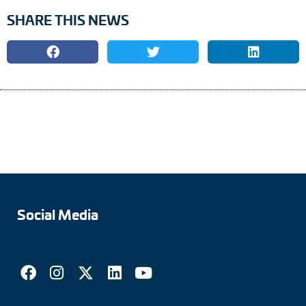
SHARE THIS NEWS
Social Media