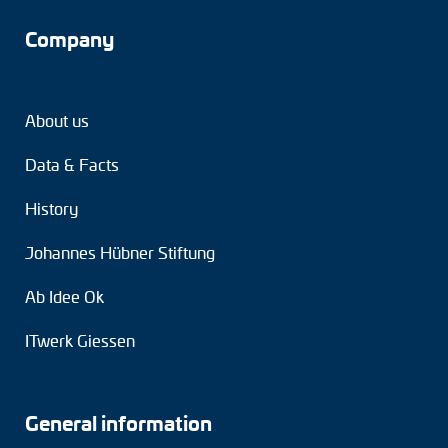
Company
About us
Data & Facts
History
Johannes Hübner Stiftung
Ab Idee Ok
ITwerk Giessen
General information