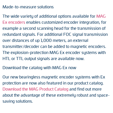
Made-to-measure solutions
The wide variety of additional options available for
MAG
Ex encoders
enables customized encoder integration, for
example a second scanning head for the transmission of
redundant signals. For additional FOC signal transmission
over distances of up 1,000 meters, an external
transmitter/decoder can be added to magnetic encoders.
The explosion-protection MAG Ex encoder systems with
HTL or TTL output signals are available now.
Download the catalog with MAG Ex now
Our new bearingless magnetic encoder systems with Ex
protection are now also featured in our product catalog.
Download the MAG Product Catalog
and find out more
about the advantage of these extremely robust and space-
saving solutions.