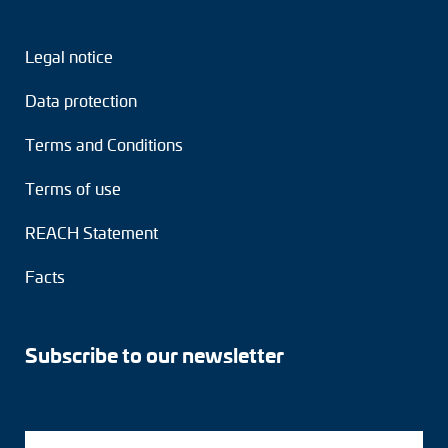
Legal notice
Data protection
Terms and Conditions
Terms of use
REACH Statement
Facts
Subscribe to our newsletter