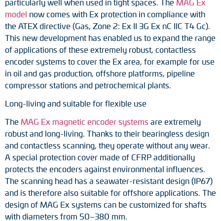
particularly well when used in tight spaces. The
MAG Ex
Adapter shafts
model
now comes with Ex protection in compliance with
the ATEX directive (Gas, Zone 2: Ex II 3G Ex nC IIC T4 Gc).
Torque brackets
This new development has enabled us to expand the range
of applications of these extremely robust, contactless
DC motors
encoder systems to cover the Ex area, for example for use
in oil and gas production, offshore platforms, pipeline
AC synchronous generators
compressor stations and petrochemical plants.
Long-living and suitable for flexible use
The
MAG Ex magnetic encoder systems
are extremely
robust and long-living. Thanks to their bearingless design
and contactless scanning, they operate without any wear.
A special protection cover made of CFRP additionally
protects the encoders against environmental influences.
The scanning head has a seawater-resistant design (IP67)
and is therefore also suitable for offshore applications. The
design of MAG Ex systems can be customized for shafts
with diameters from 50–380 mm.