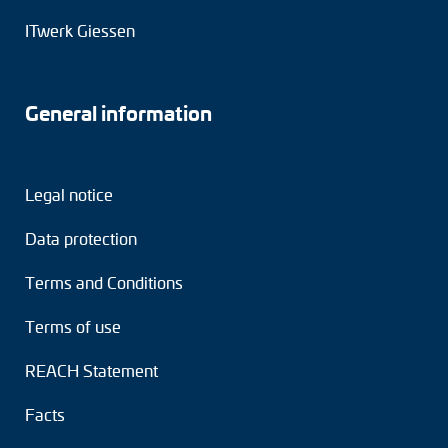
Adapter shafts
ITwerk Giessen
Torque brackets
General information
DC motors
AC synchronous generators
Legal notice
Data protection
Terms and Conditions
Terms of use
REACH Statement
Facts