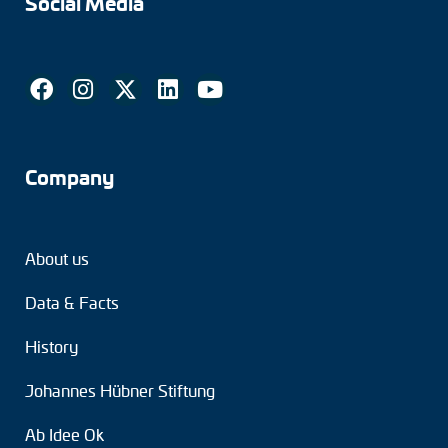
Social Media
Tacho generators
FOC signal transmission
Output multipliers
Company
Pulse converters
Frequency voltage converter
About us
Portable diagnostic units
Data & Facts
Cable protection
History
Couplings
Johannes Hübner Stiftung
Intermediate flanges
Ab Idee Ok