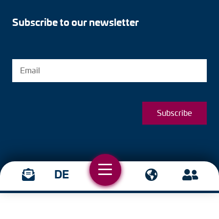
Subscribe to our newsletter
Subscribe
DE