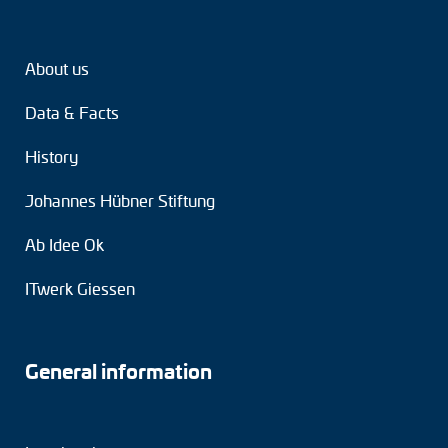
Tacho generators
About us
FOC signal transmission
Data & Facts
Output multipliers
History
Pulse converters
Johannes Hübner Stiftung
Frequency voltage converter
Ab Idee Ok
Portable diagnostic units
ITwerk Giessen
Cable protection
Couplings
General information
Intermediate flanges