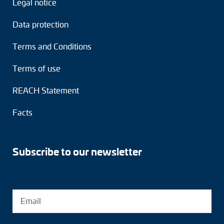
Legal notice
Adapter shafts
Data protection
Torque brackets
Terms and Conditions
DC motors
Terms of use
AC synchronous generators
REACH Statement
Facts
Subscribe to our newsletter