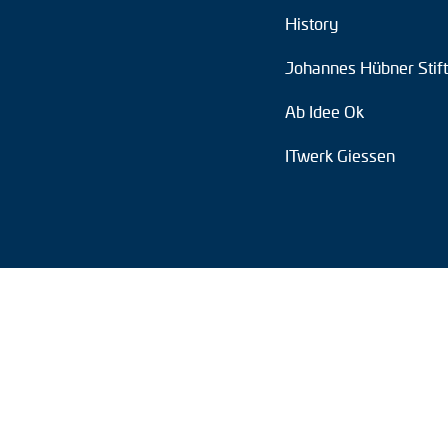
History
Position switches
Johannes Hübner Stif
Tacho generators
Ab Idee Ok
ITwerk Giessen