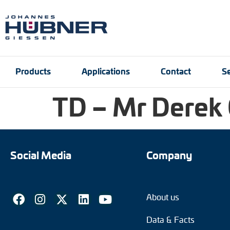
Products
Applications
Contact
Se
TD – Mr Derek
Incremental encoders
Port and crane techn
Contact person
Engineering Support
Product finder
Inquiry form
Vacancies
Absolute encoders
Social Media
Company
Magnetic encoders
About us
Universal encoder sy
Data & Facts
Speed switches