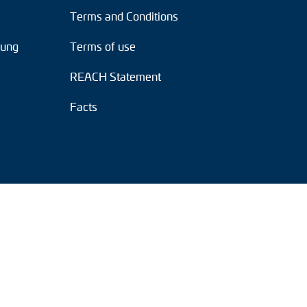
Terms and Conditions
tung
Terms of use
REACH Statement
Facts