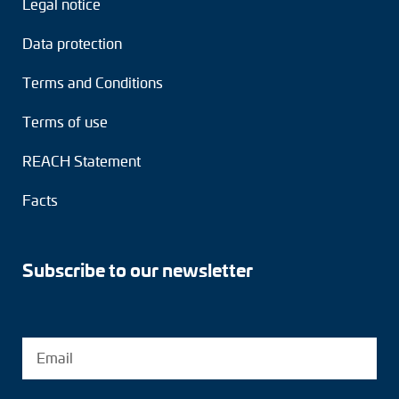
Legal notice
Adapter shafts
Data protection
Torque brackets
Terms and Conditions
DC motors
Terms of use
AC synchronous generators
REACH Statement
Facts
Subscribe to our newsletter