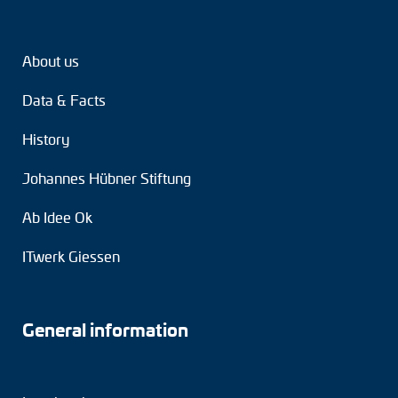
Tacho generators
About us
FOC signal transmission
Data & Facts
Output multipliers
History
Pulse converters
Johannes Hübner Stiftung
Frequency voltage converter
Ab Idee Ok
Portable diagnostic units
ITwerk Giessen
Cable protection
Couplings
General information
Intermediate flanges