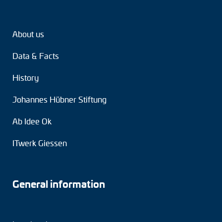
Tacho generators
About us
FOC signal transmission
Data & Facts
Output multipliers
History
Pulse converters
Johannes Hübner Stiftung
Frequency voltage converter
Ab Idee Ok
Portable diagnostic units
ITwerk Giessen
Cable protection
Couplings
General information
Intermediate flanges