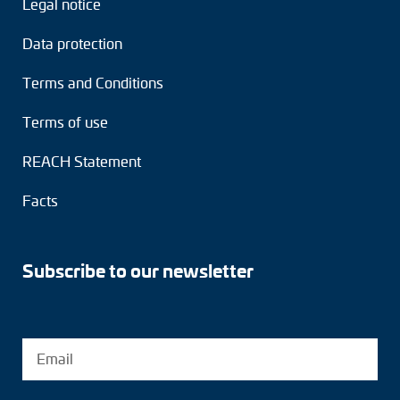
Legal notice
Adapter shafts
Data protection
Torque brackets
Terms and Conditions
DC motors
Terms of use
AC synchronous generators
REACH Statement
Facts
Subscribe to our newsletter