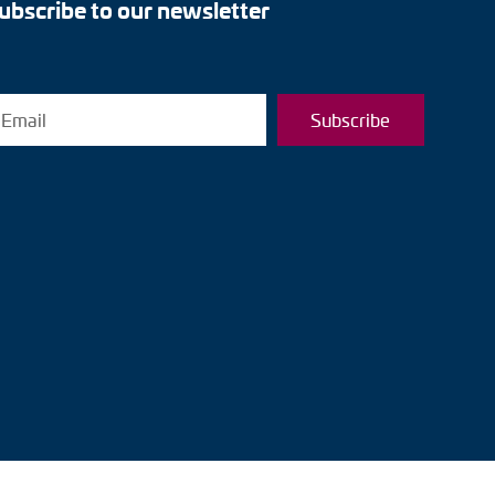
ubscribe to our newsletter
Subscribe