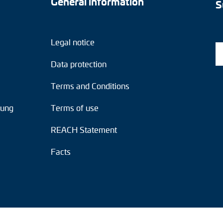
General information
S
Legal notice
Data protection
Terms and Conditions
tung
Terms of use
REACH Statement
Facts