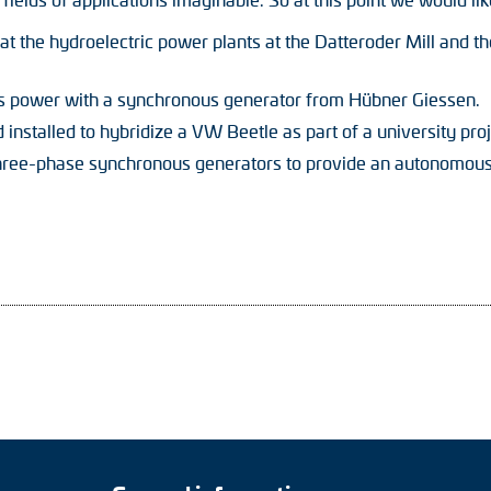
t the hydroelectric power plants at the Datteroder Mill and t
s power with a synchronous generator from Hübner Giessen.
installed to hybridize a VW Beetle as part of a university proj
ree-phase synchronous generators to provide an autonomous p