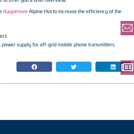
he
Rappensee
Alpine Hut to increase the efficiency of the
ect.
ower supply for off-grid mobile phone transmitters.