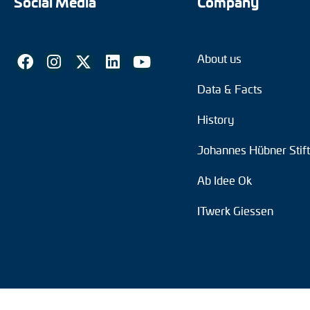
Social Media
Company
About us
Data & Facts
History
Johannes Hübner Stif
Ab Idee Ok
ITwerk Giessen