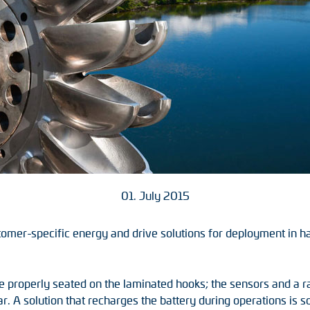
01. July 2015
tomer-specific energy and drive solutions for deployment in h
are properly seated on the laminated hooks; the sensors and a 
ear. A solution that recharges the battery during operations is 