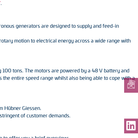
”
.
chronous generators are designed to supply and feed-in
tary motion to electrical energy across a wide range with
ing 100 tons. The motors are powered by a 48 V battery and
 the entire speed range whilst also being able to cope with a
om Hübner Giessen.
st stringent of customer demands.
e to offer you a brief overview: