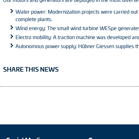
Water power: Modernization projects were carried out a
complete plants.
Wind energy: The small wind turbine WESpe generate
Electro mobility: A traction machine was developed and 
Autonomous power supply: Hübner Giessen supplies th
SHARE THIS NEWS