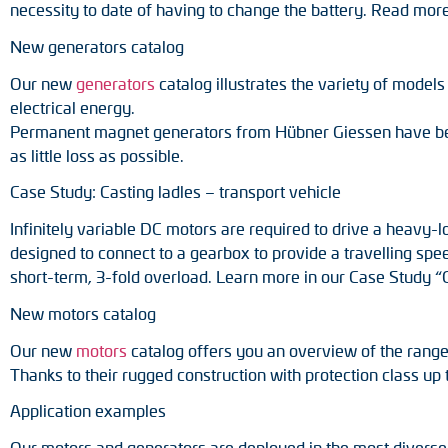
necessity to date of having to change the battery. Read mor
New generators catalog
Our new
generators
catalog illustrates the variety of model
electrical energy.
Permanent magnet generators from Hübner Giessen have been 
as little loss as possible.
Case Study: Casting ladles – transport vehicle
Infinitely variable DC motors are required to drive a heavy-
designed to connect to a gearbox to provide a travelling spe
short-term, 3-fold overload. Learn more in our Case Study “C
New motors catalog
Our new
motors
catalog offers you an overview of the range
Thanks to their rugged construction with protection class up t
Application examples
Our motors and generators are deployed in the most diverse fi