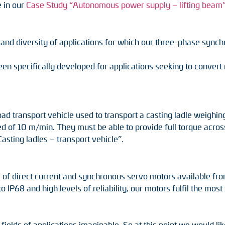
e in our
Case Study “Autonomous power supply – lifting beam
s and diversity of applications for which our three-phase syn
specifically developed for applications seeking to convert ro
load transport vehicle used to transport a casting ladle weigh
ed of 10 m/min. They must be able to provide full torque across
asting ladles – transport vehicle”.
 of direct current and synchronous servo motors available fr
o IP68 and high levels of reliability, our motors fulfil the mo
elds of applications imaginable. So at this point we would lik