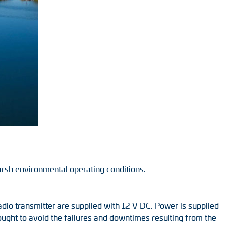
arsh environmental operating conditions.
radio transmitter are supplied with 12 V DC. Power is supplied
sought to avoid the failures and downtimes resulting from the