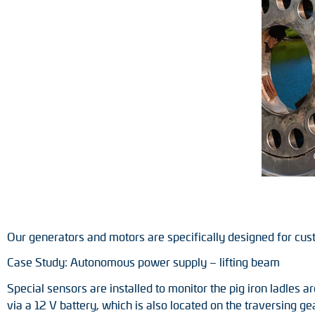
Position switches
Tacho generators
Our generators and motors are specifically designed for cus
Case Study: Autonomous power supply – lifting beam
Special sensors are installed to monitor the pig iron ladles 
via a 12 V battery, which is also located on the traversing g