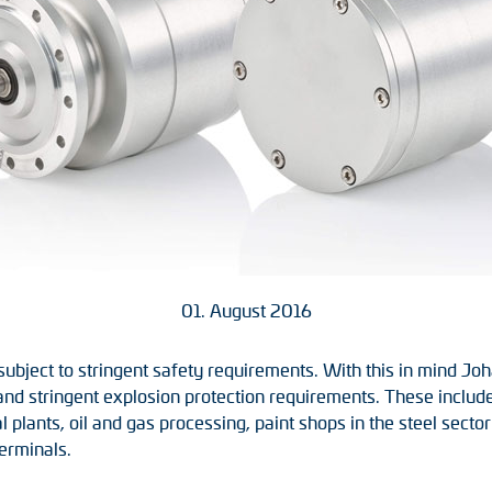
01. August 2016
 subject to stringent safety requirements. With this in mind
nd stringent explosion protection requirements. These include
 plants, oil and gas processing, paint shops in the steel sector
erminals.