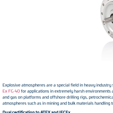
Position switches
Tacho generators
Explosive atmospheres are a special field in heavy industry
Ex FG 40
for applications in extremely harsh environments a
and gas on platforms and offshore drilling rigs, petrochemical
atmospheres such as in mining and bulk materials handling t
Dual certification to ATEX and IECEx