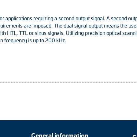
or applications requiring a second output signal. A second outp
quirements are imposed. The dual signal output means the user 
 with HTL, TTL or sinus signals. Utilizing precision optical scan
on frequency is up to 200 kHz.
General information