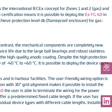
the international IECEx concept for Zones 1 and 2 (gas) and
 certification means it is possible to deploy the
Ex FG 40
in
achieve protection level db (flameproof enclosure) for gas-
n contrast, the mechanical components are completely new.
ice life due to the large ball bearings and robust stainless
o the high-quality anodic coating. Despite the high protection
f -40 °C to +60 °C. It is possible to deploy the device up to
 and in harbour facilities. The user-friendly wiring option is
ion with 30° grid alignment makes it possible to install the
40
the user is able to terminate the wiring for the power
ffer a predetermined fixed cable length. If the user has
vidual device types with different cable lengths. Installing