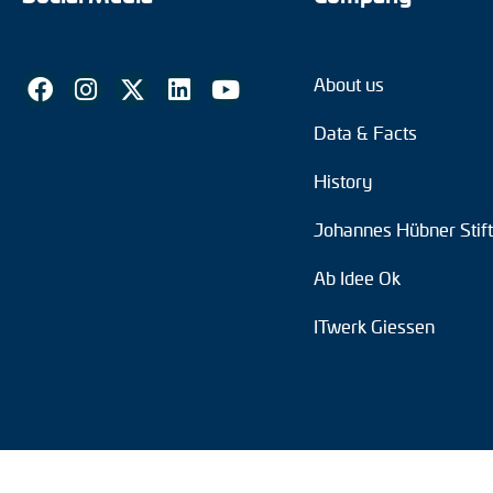
About us
Data & Facts
History
Johannes Hübner Stif
Ab Idee Ok
ITwerk Giessen