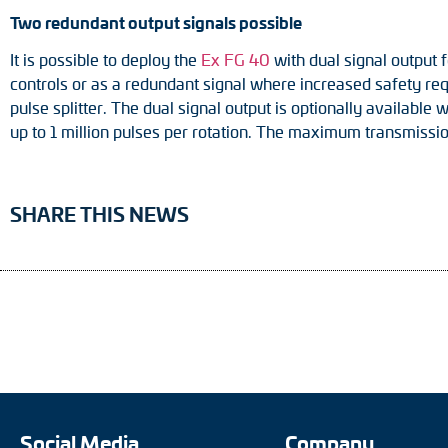
Two redundant output signals possible
It is possible to deploy the
Ex FG 40
with dual signal output f
controls or as a redundant signal where increased safety re
pulse splitter. The dual signal output is optionally available
up to 1 million pulses per rotation. The maximum transmissi
SHARE THIS NEWS
Social Media
Company