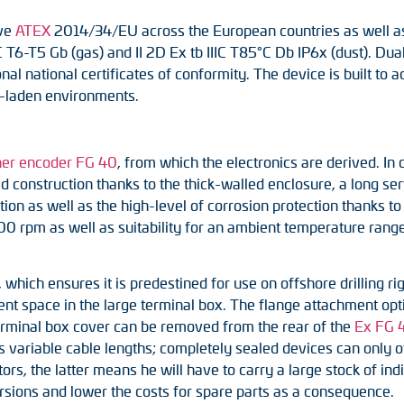
ive
ATEX
2014/34/EU across the European countries as well as 
C T6-T5 Gb (gas) and II 2D Ex tb IIIC T85°C Db IP6x (dust). Dual
al national certificates of conformity. The device is built to 
t-laden environments.
ner encoder FG 40
, from which the electronics are derived. I
 construction thanks to the thick-walled enclosure, a long serv
ation as well as the high-level of corrosion protection thanks t
 rpm as well as suitability for an ambient temperature range o
which ensures it is predestined for use on offshore drilling rigs
cient space in the large terminal box. The flange attachment opt
 terminal box cover can be removed from the rear of the
Ex FG 
s variable cable lengths; completely sealed devices can only o
rs, the latter means he will have to carry a large stock of indi
ersions and lower the costs for spare parts as a consequence.