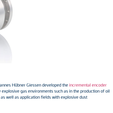
 Johannes Hübner Giessen developed the
incremental encoder
 explosive gas environments such as in the production of oil
 as well as application fields with explosive dust