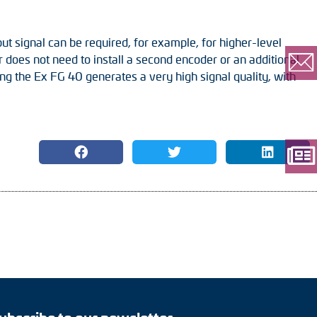
ut signal can be required, for example, for higher-level
does not need to install a second encoder or an additional
ning the Ex FG 40 generates a very high signal quality, with