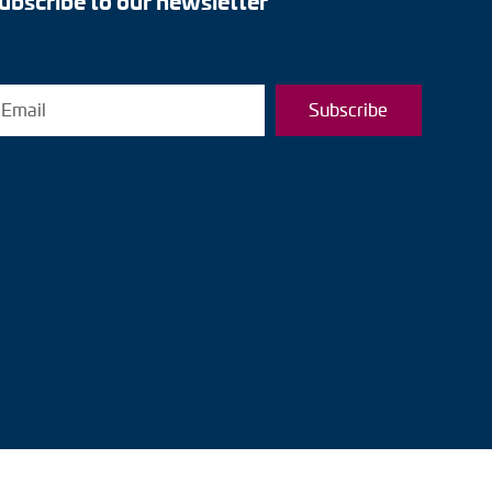
ubscribe to our newsletter
Subscribe