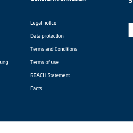
S
Legal notice
Data protection
Terms and Conditions
tung
Terms of use
REACH Statement
Facts