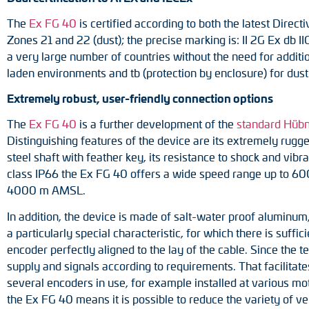
The
Ex FG 40
is certified according to both the latest Direct
Zones 21 and 22 (dust); the precise marking is: II 2G Ex db II
a very large number of countries without the need for addition
laden environments and tb (protection by enclosure) for dus
Extremely robust, user-friendly connection options
The
Ex FG 40
is a further development of the
standard Hüb
Distinguishing features of the device are its extremely rugged
steel shaft with feather key, its resistance to shock and vibr
class IP66 the Ex FG 40 offers a wide speed range up to 6000
4000 m AMSL.
In addition, the device is made of salt-water proof aluminum, 
a particularly special characteristic, for which there is suffi
encoder perfectly aligned to the lay of the cable. Since the
supply and signals according to requirements. That facilitate
several encoders in use, for example installed at various moto
the Ex FG 40 means it is possible to reduce the variety of v