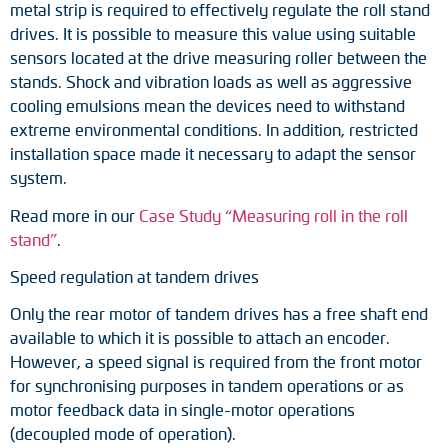
metal strip is required to effectively regulate the roll stand
drives. It is possible to measure this value using suitable
sensors located at the drive measuring roller between the
stands. Shock and vibration loads as well as aggressive
cooling emulsions mean the devices need to withstand
extreme environmental conditions. In addition, restricted
installation space made it necessary to adapt the sensor
system.
Read more in our
Case Study “Measuring roll in the roll
stand”
.
Speed regulation at tandem drives
Only the rear motor of tandem drives has a free shaft end
available to which it is possible to attach an encoder.
However, a speed signal is required from the front motor
for synchronising purposes in tandem operations or as
motor feedback data in single-motor operations
(decoupled mode of operation).