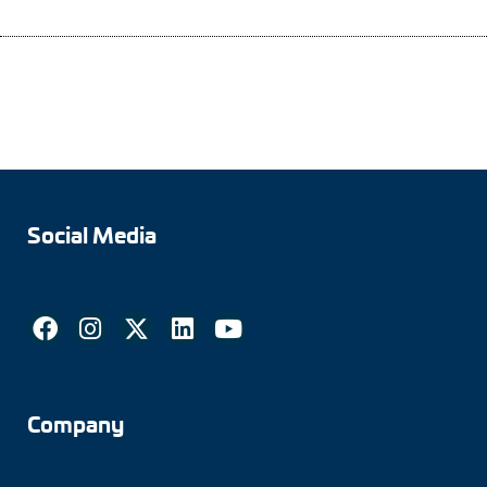
Social Media
Company