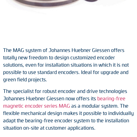
Tacho generators
FOC signal transmission
Output multipliers
The MAG system of Johannes Huebner Giessen offers
Pulse converters
totally new freedom to design customized encoder
solutions, even for installation situations in which it is not
Frequency voltage converter
possible to use standard encoders. Ideal for upgrade and
green field projects.
Portable diagnostic units
The specialist for robust encoder and drive technologies
Cable protection
Johannes Huebner Giessen now offers its
bearing-free
magnetic encoder series MAG
as a modular system. The
Couplings
flexible mechanical design makes it possible to individually
adapt the bearing-free encoder system to the installation
Intermediate flanges
situation on-site at customer applications.