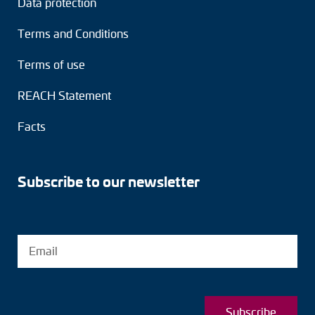
Data protection
Terms and Conditions
Terms of use
REACH Statement
Facts
Subscribe to our newsletter
Subscribe