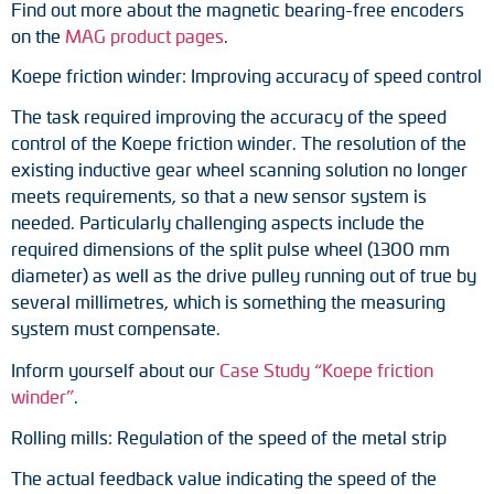
Find out more about the magnetic bearing-free encoders
Adapter shafts
on the
MAG product pages
.
Torque brackets
Koepe friction winder: Improving accuracy of speed control
The task required improving the accuracy of the speed
DC motors
control of the Koepe friction winder. The resolution of the
existing inductive gear wheel scanning solution no longer
AC synchronous generators
meets requirements, so that a new sensor system is
needed. Particularly challenging aspects include the
required dimensions of the split pulse wheel (1300 mm
diameter) as well as the drive pulley running out of true by
several millimetres, which is something the measuring
system must compensate.
Inform yourself about our
Case Study “Koepe friction
winder”
.
Rolling mills: Regulation of the speed of the metal strip
The actual feedback value indicating the speed of the