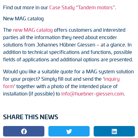
Find out more in our
Case Study “Tandem motors”
.
New MAG catalog
The
new MAG catalog
offers customers and interested
parties all the information they need about encoder
solutions from Johannes Hübner Giessen – at a glance. In
addition to technical specifications and functions, possible
fields of applications and additional options are presented.
Would you like a suitable quote for a MAG system solution
for your project? Simply fill out and send the ‘
inquiry
form
‘ together with a photo of the intended place of
installation (if possible) to
info@huebner-giessen.com
.
SHARE THIS NEWS