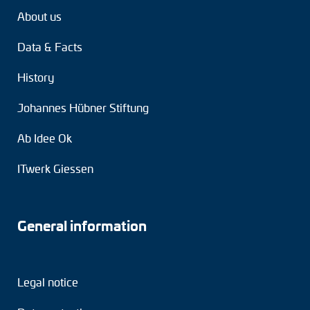
About us
Data & Facts
History
Johannes Hübner Stiftung
Ab Idee Ok
ITwerk Giessen
General information
Legal notice