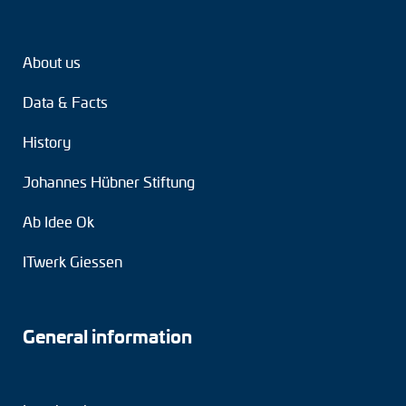
Tacho generators
About us
FOC signal transmission
Data & Facts
Output multipliers
History
Pulse converters
Johannes Hübner Stiftung
Frequency voltage converter
Ab Idee Ok
Portable diagnostic units
ITwerk Giessen
Cable protection
Couplings
General information
Intermediate flanges