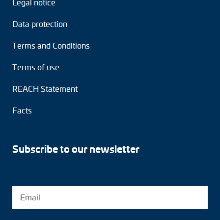
Legal notice
Adapter shafts
Data protection
Torque brackets
Terms and Conditions
DC motors
Terms of use
AC synchronous generators
REACH Statement
Facts
Subscribe to our newsletter