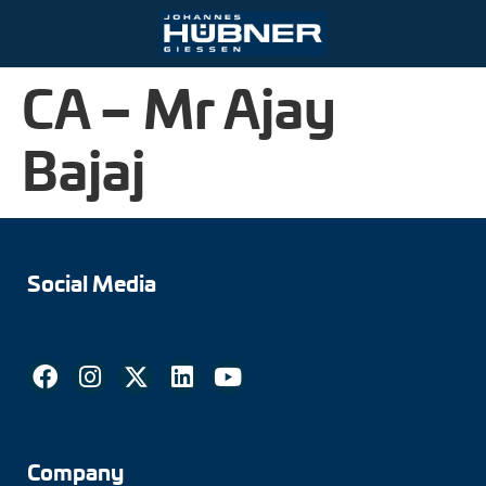
CA – Mr Ajay
Ihre Kontaktmöglichkeiten
Port and crane technology
Engineering Support
Bajaj
Johannes Hübner Giessen
Product finder
Inquiry form
Vacancies
Mining
Mounting solutions
Incremental encoders
Contact person
Steel and rolling mills
After-Sales-Service
Absolute encoders
Partner worldwide
Social Media
Railroad technology
Downloads
Magnetic encoders
Zum Kontaktformular
Universal encoder systems
Speed switches
Position switches
Company