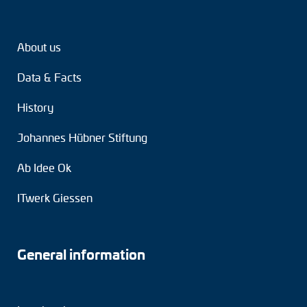
Tacho generators
About us
FOC signal transmission
Data & Facts
Output multipliers
History
Pulse converters
Johannes Hübner Stiftung
Frequency voltage converter
Ab Idee Ok
Portable diagnostic units
ITwerk Giessen
Cable protection
Couplings
General information
Intermediate flanges