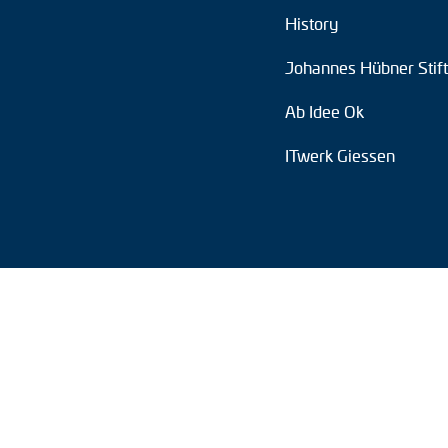
History
Position switches
Johannes Hübner Stif
Tacho generators
Ab Idee Ok
ITwerk Giessen