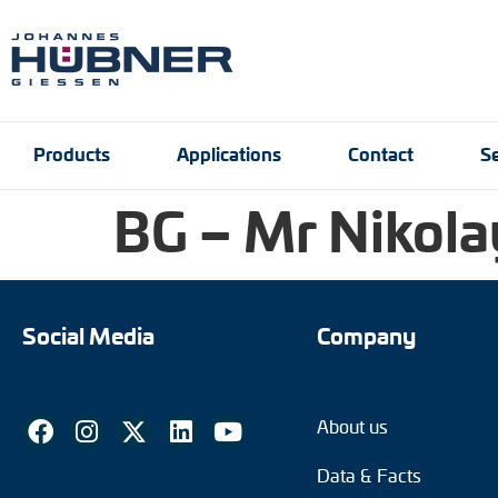
Products
Applications
Contact
Se
BG – Mr Nikola
Incremental encoders
Port and crane techn
Contact person
Engineering Support
Product finder
Inquiry form
Vacancies
Absolute encoders
Social Media
Company
Magnetic encoders
About us
Universal encoder sy
Data & Facts
Speed switches