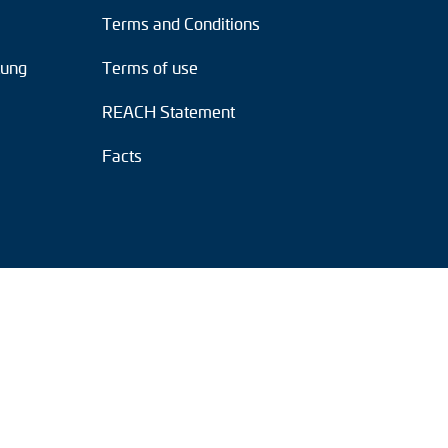
Terms and Conditions
tung
Terms of use
REACH Statement
Facts