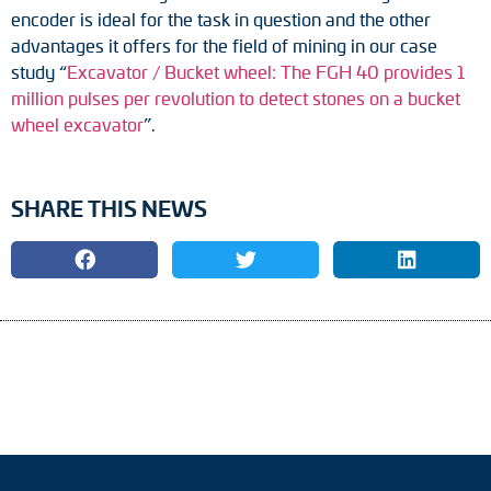
encoder is ideal for the task in question and the other
advantages it offers for the field of mining in our case
study “
Excavator / Bucket wheel: The FGH 40 provides 1
million pulses per revolution to detect stones on a bucket
wheel excavator
”.
SHARE THIS NEWS