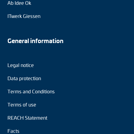
Ab Idee Ok
ITwerk Giessen
General information
Legal notice
Data protection
Terms and Conditions
Terms of use
REACH Statement
Facts