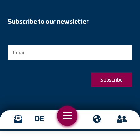
Subscribe to our newsletter
Subscribe
DE