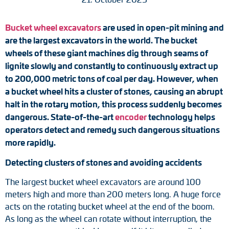
Tacho generators
Bucket wheel excavators
are used in open-pit mining and
are the largest excavators in the world. The bucket
FOC signal transmission
wheels of these giant machines dig through seams of
Output multipliers
lignite slowly and constantly to continuously extract up
to 200,000 metric tons of coal per day. However, when
Pulse converters
a bucket wheel hits a cluster of stones, causing an abrupt
halt in the rotary motion, this process suddenly becomes
Frequency voltage converter
dangerous. State-of-the-art
encoder
technology helps
operators detect and remedy such dangerous situations
Portable diagnostic units
more rapidly.
Detecting clusters of stones and avoiding accidents
Cable protection
The largest bucket wheel excavators are around 100
Couplings
meters high and more than 200 meters long. A huge force
acts on the rotating bucket wheel at the end of the boom.
Intermediate flanges
As long as the wheel can rotate without interruption, the