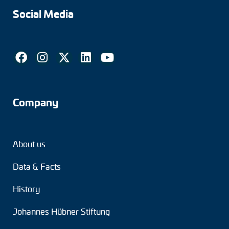
Social Media
Company
About us
Data & Facts
History
Johannes Hübner Stiftung