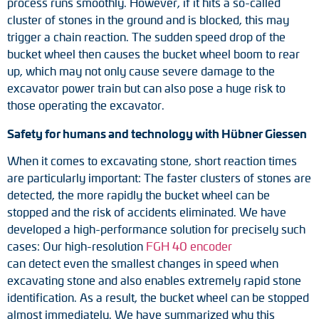
process runs smoothly. However, if it hits a so-called
Adapter shafts
cluster of stones in the ground and is blocked, this may
trigger a chain reaction. The sudden speed drop of the
Torque brackets
bucket wheel then causes the bucket wheel boom to rear
up, which may not only cause severe damage to the
DC motors
excavator power train but can also pose a huge risk to
those operating the excavator.
AC synchronous generators
Safety for humans and technology with Hübner Giessen
When it comes to excavating stone, short reaction times
are particularly important: The faster clusters of stones are
detected, the more rapidly the bucket wheel can be
stopped and the risk of accidents eliminated. We have
developed a high-performance solution for precisely such
cases: Our high-resolution
FGH 40 encoder
can detect even the smallest changes in speed when
excavating stone and also enables extremely rapid stone
identification. As a result, the bucket wheel can be stopped
almost immediately. We have summarized why this