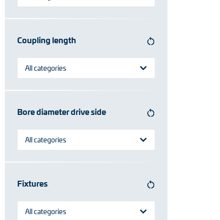
Coupling length
All categories
Bore diameter drive side
All categories
Fixtures
All categories