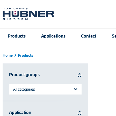
Products
Applications
Contact
Se
Home
Products
Incremental encoders
Port and crane techn
Contact person
Engineering Support
Product finder
Inquiry form
Vacancies
Product groups
Absolute encoders
Magnetic encoders
All categories
Universal encoder sy
Application
Speed switches