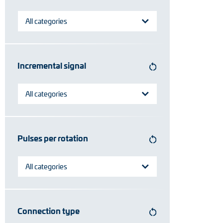
Position switches
All categories
Tacho generators
Incremental signal
All categories
Pulses per rotation
All categories
Connection type