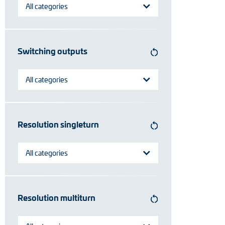
All categories
Switching outputs
All categories
Resolution singleturn
All categories
Resolution multiturn