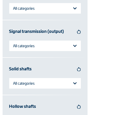
All categories
Signal transmission (output)
All categories
Solid shafts
All categories
Hollow shafts