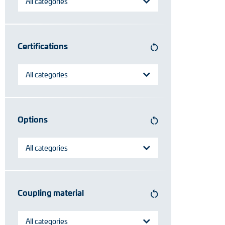
All categories
Certifications
All categories
Options
All categories
Coupling material
All categories