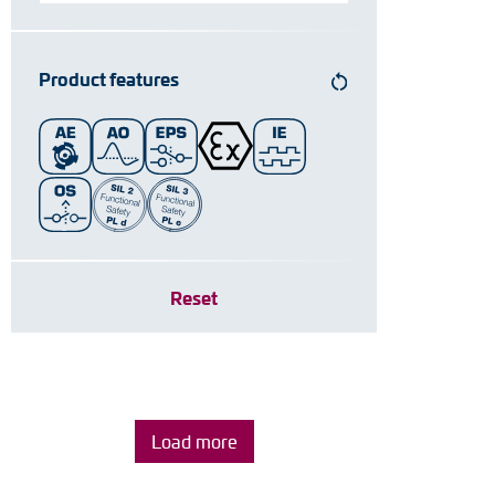
Product features
Reset
Load more