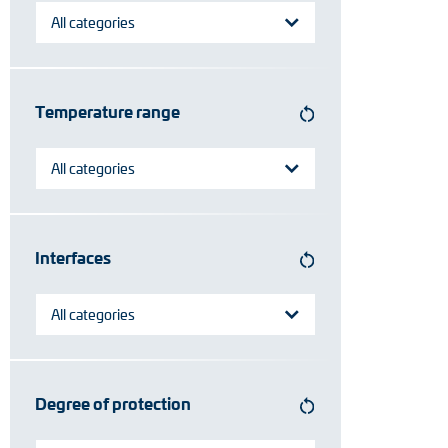
All categories
Temperature range
All categories
Interfaces
All categories
Degree of protection